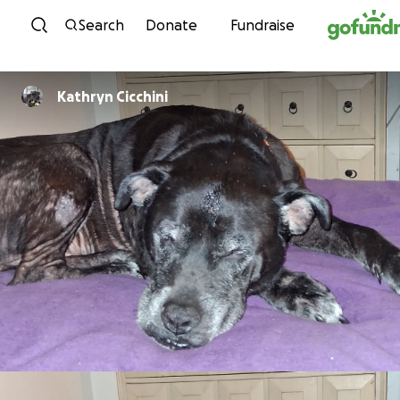
Skip to content
Search
Donate
Fundraise
Kathryn Cicchini