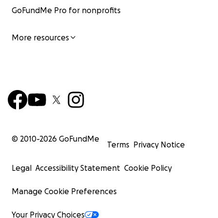
GoFundMe Pro for nonprofits
More resources
© 2010-
2026
GoFundMe
Terms
Privacy Notice
Legal
Accessibility Statement
Cookie Policy
Manage Cookie Preferences
Your Privacy Choices