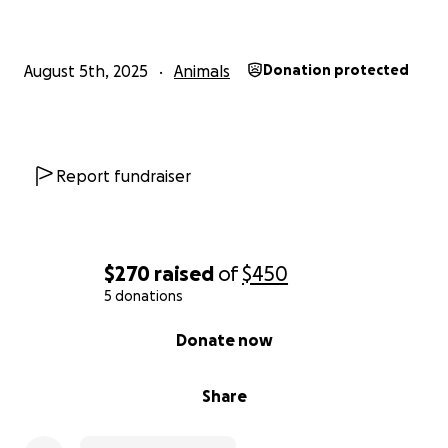
August 5th, 2025
Animals
Donation protected
Report fundraiser
$270
raised
of
$450
5 donations
0% complete
Donate now
Share