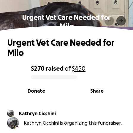
Urgent Vet Care Needed for
Milo
Urgent Vet Care Needed for
Milo
$270
raised
of
$450
0% complete
Donate
Share
Kathryn Cicchini
Kathryn Cicchini is organizing this fundraiser.