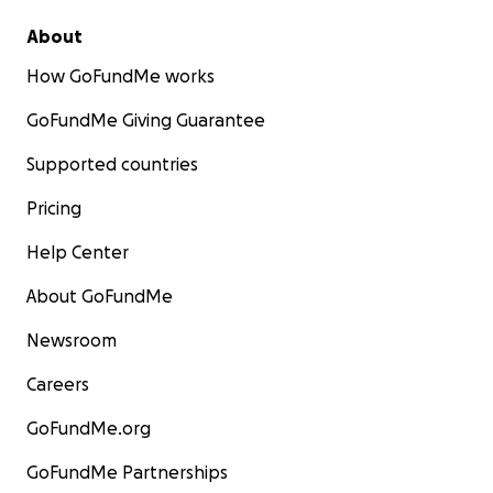
About
How GoFundMe works
GoFundMe Giving Guarantee
Supported countries
Pricing
Help Center
About GoFundMe
Newsroom
Careers
GoFundMe.org
GoFundMe Partnerships