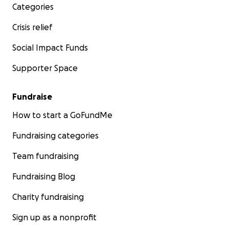
Categories
Crisis relief
Social Impact Funds
Supporter Space
Fundraise
How to start a GoFundMe
Fundraising categories
Team fundraising
Fundraising Blog
Charity fundraising
Sign up as a nonprofit