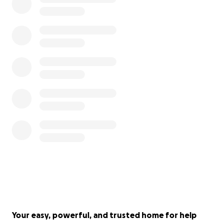
Your easy, powerful, and trusted home for help