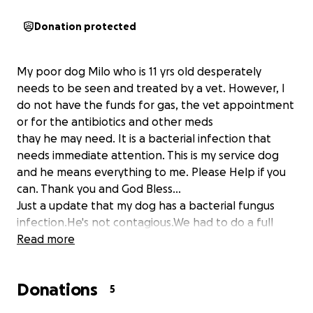
Donation protected
My poor dog Milo who is 11 yrs old desperately
needs to be seen and treated by a vet. However, I
do not have the funds for gas, the vet appointment
or for the antibiotics and other meds
thay he may need. It is a bacterial infection that
needs immediate attention. This is my service dog
and he means everything to me. Please Help if you
can. Thank you and God Bless...
Just a update that my dog has a bacterial fungus
infection.He's not contagious.We had to do a full
panel of allergy testing on him and some blood
Read more
work still waiting for that. There still could be a few
more $100 or even more in care and supplies
Donations
needed. This is the reason for the increase in the
5
amount needed for my service dog period.