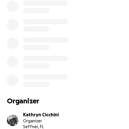
Organizer
Kathryn Cicchini
Organizer
Seffner, FL