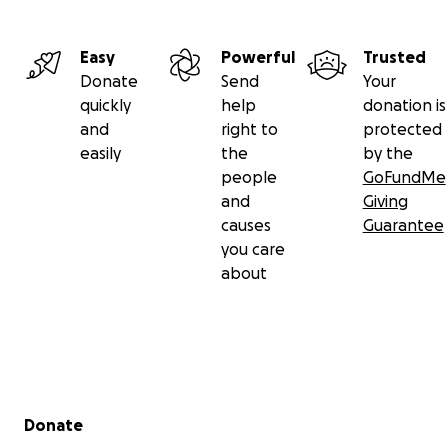
Easy
Powerful
Trusted
Donate
Send
Your
quickly
help
donation is
and
right to
protected
easily
the
by the
people
GoFundMe
and
Giving
causes
Guarantee
you care
about
Secondary menu
Donate