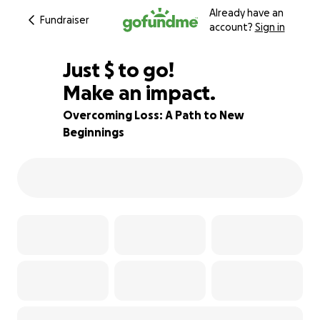
Already have an
Fundraiser
account?
Sign in
$960
Just
$
to go!
Make an impact.
68% complete
Overcoming Loss: A Path to New
Beginnings