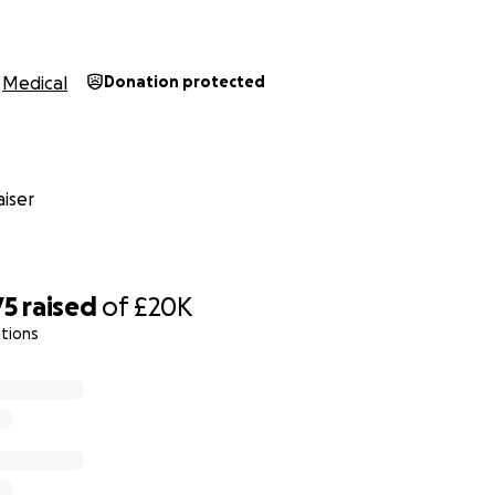
Medical
Donation protected
iser
75
raised
of
£20K
tions