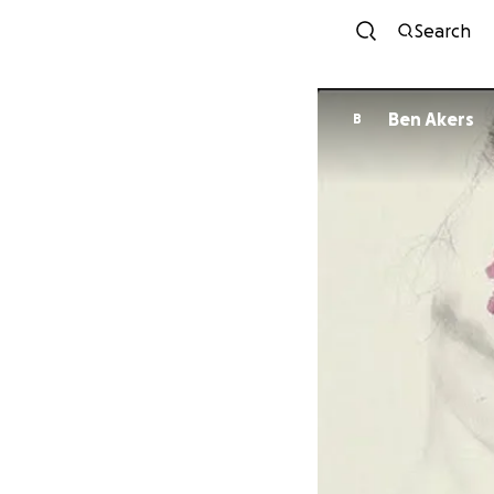
Search
Ben Akers
B