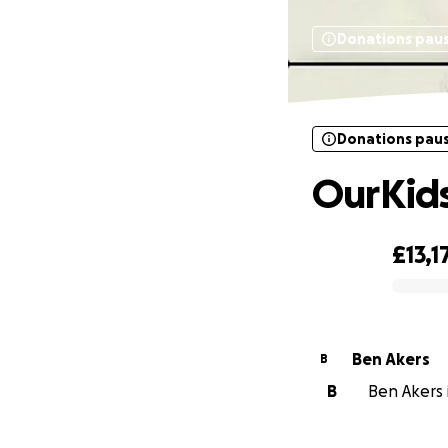
Donations pau
Donations pau
OurKid
£13,1
0% complete
Ben Akers
B
B
Ben Akers i