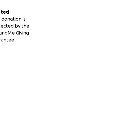
sted
 donation is
tected by the
undMe Giving
rantee