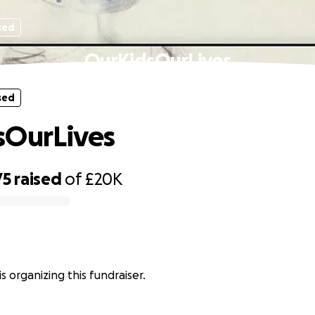
sed
OurKidsOurLives
sed
sOurLives
75
raised
of
£20K
s organizing this fundraiser.