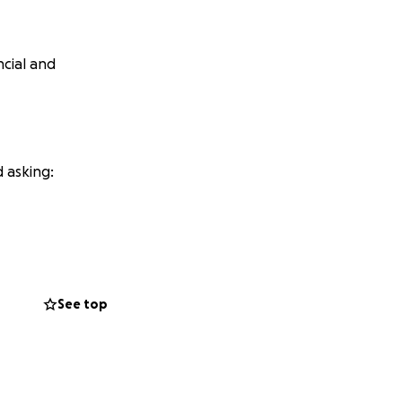
ncial and
 asking:
. And 25% of
See top
 and looks for
 image.