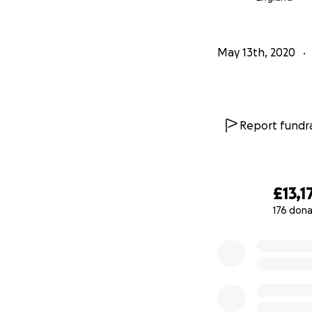
May 13th, 2020
Report fundra
£13,1
176 dona
0% complete