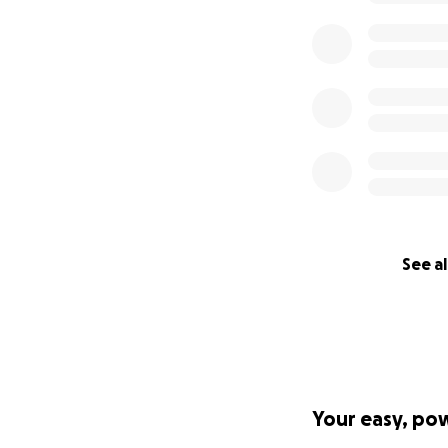
See al
Your easy, po