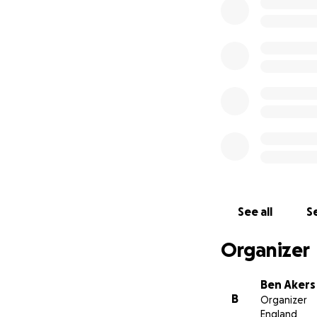
To self harm. Fro
talking.
Because if we get
for today but for 
So if you would li
Ben and the team
See all
Se
Organizer
Ben Akers
B
Organizer
England