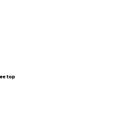
ee top