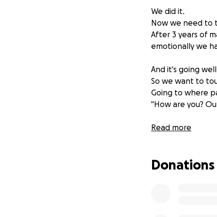
We did it.
Now we need to to
After 3 years of m
emotionally we ha
And it's going wel
So we want to tour
Going to where pa
"How are you? Out
Suicide is the big
Read more
With over 50% of 
1 in 4 school chil
Donations
deaths of 15–17 ye
It felt like we as
In this feature le
solutions on how 
He tries to disco