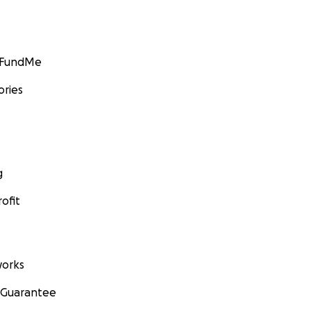
GoFundMe
ories
g
ofit
orks
 Guarantee