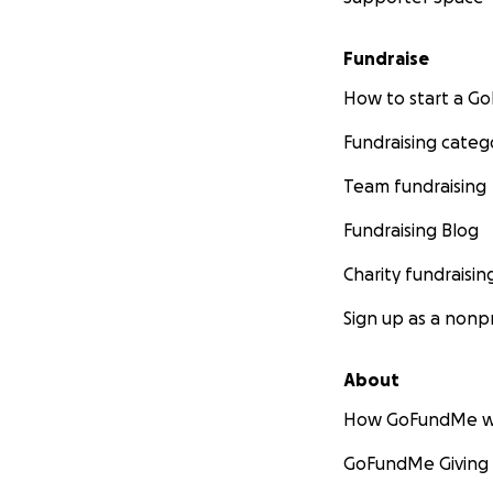
Fundraise
How to start a 
Fundraising categ
Team fundraising
Fundraising Blog
Charity fundraisin
Sign up as a nonpr
About
How GoFundMe w
GoFundMe Giving