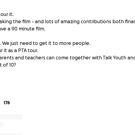
ur it.
aking the film - and lots of amazing contributions both fina
ve a 90 minute film.
l. We just need to get it to more people.
 it as a PTA tour.
rents and teachers can come together with Talk Youth and
 of 10?
gest killer of young people in the UK.
mental health issues established by the age of 14.
dren self harming. 7% of 17 year olds have attempted suicide
ar olds due to suicide.
176
 parents needed to talk more about this.
ngth documentary Ben Akers, talks to parents, kids, experts
we can help out kids become mentally strong.
ver what we can do, to help our next generation. From body