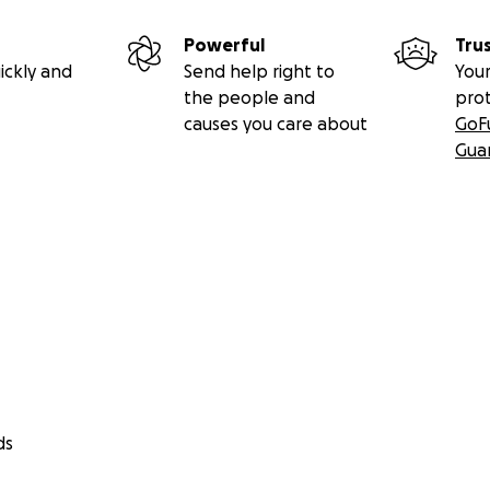
Powerful
Tru
ickly and
Send help right to
Your
the people and
pro
causes you care about
GoF
Gua
ds