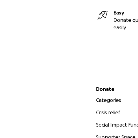
Easy
Donate qu
easily
Secondary menu
Donate
Categories
Crisis relief
Social Impact Fun
Supporter Space