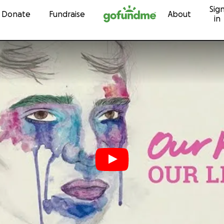
Sig
Skip to content
Donate
Fundraise
About
in