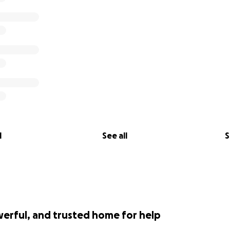
l
See all
S
werful, and trusted home for help