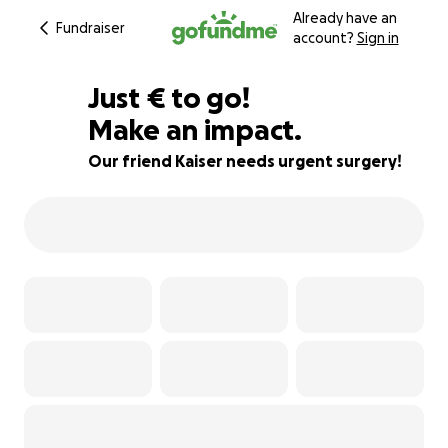
Already have an
Fundraiser
account?
Sign in
€666
Just
€
to go!
Make an impact.
63% complete
Our friend Kaiser needs urgent surgery!