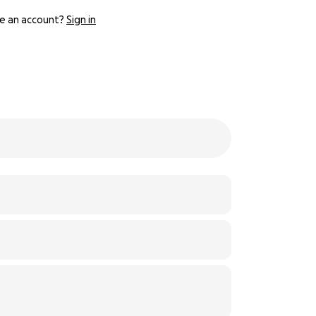
e an account?
Sign in