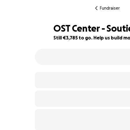
Fundraiser
OST Center - Sout
Still €3,785 to go. Help us build
37% complete