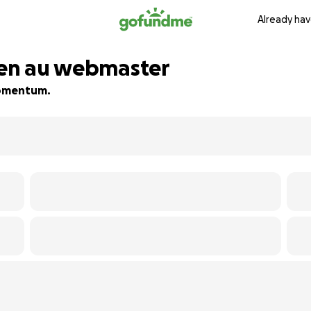
Already hav
ien au webmaster
 momentum.