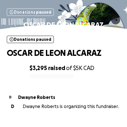
Donations paused
OSCAR DE LEON ALCARAZ
Donations paused
OSCAR DE LEON ALCARAZ
$3,295
raised
of
$5K
CAD
0% complete
Dwayne Roberts
D
D
Dwayne Roberts is organizing this fundraiser.