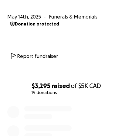
May 14th, 2025
Funerals & Memorials
Donation protected
Report fundraiser
$3,295
raised
of
$5K
CAD
19 donations
0% complete