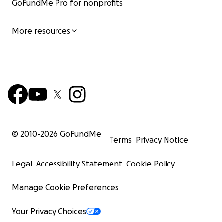
GoFundMe Pro for nonprofits
More resources
© 2010-
2026
GoFundMe
Terms
Privacy Notice
Legal
Accessibility Statement
Cookie Policy
Manage Cookie Preferences
Your Privacy Choices