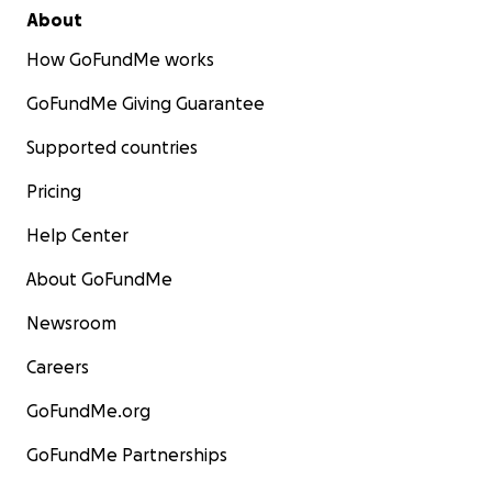
About
How GoFundMe works
GoFundMe Giving Guarantee
Supported countries
Pricing
Help Center
About GoFundMe
Newsroom
Careers
GoFundMe.org
GoFundMe Partnerships