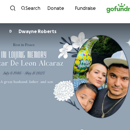
Skip to content
Search
Donate
Fundraise
Dwayne Roberts
D