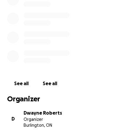
Oscar’s memory. Any contribution, no matter the
size, will make a meaningful difference.
Thank you for your generosity and compassion.
With heartfelt gratitude,
See all
See all
Organizer
Dwayne Roberts
D
Organizer
Burlington, ON