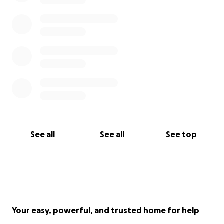
See all
See all
See top
Your easy, powerful, and trusted home for help