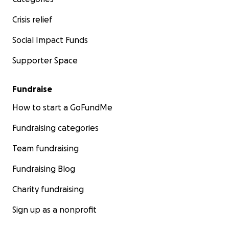
Crisis relief
Social Impact Funds
Supporter Space
Fundraise
How to start a GoFundMe
Fundraising categories
Team fundraising
Fundraising Blog
Charity fundraising
Sign up as a nonprofit