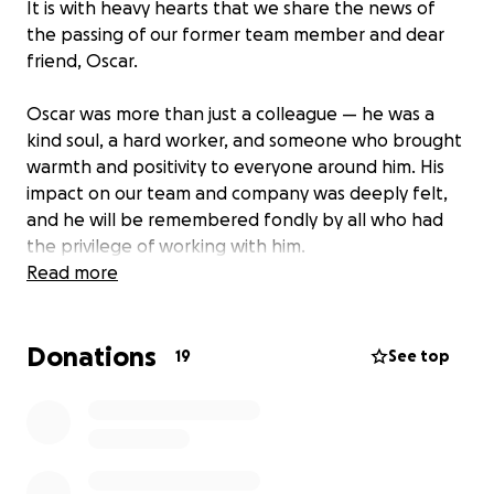
It is with heavy hearts that we share the news of
the passing of our former team member and dear
friend, Oscar.
Oscar was more than just a colleague — he was a
kind soul, a hard worker, and someone who brought
warmth and positivity to everyone around him. His
impact on our team and company was deeply felt,
and he will be remembered fondly by all who had
the privilege of working with him.
Read more
As a company, we are coming together to support
Oscar’s family during this incredibly difficult time. All
Donations
funds raised will go directly to his loved ones to help
19
See top
cover funeral expenses and provide support as they
navigate this loss.
We invite our extended work family, clients, friends,
and community members to join us in honoring