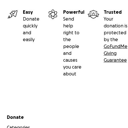
Easy
Powerful
Trusted
Donate
Send
Your
quickly
help
donation is
and
right to
protected
easily
the
by the
people
GoFundMe
and
Giving
causes
Guarantee
you care
about
Secondary menu
Donate
Categories