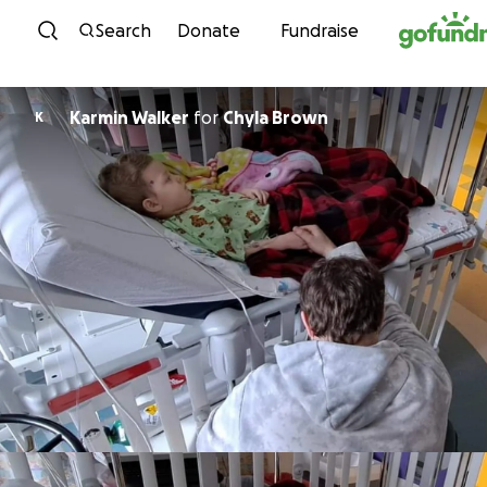
Skip to content
Search
Donate
Fundraise
Karmin Walker
for
Chyla Brown
K