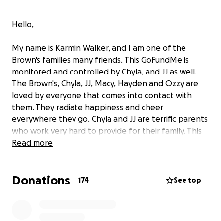
Hello,
My name is Karmin Walker, and I am one of the
Brown's families many friends. This GoFundMe is
monitored and controlled by Chyla, and JJ as well.
The Brown's, Chyla, JJ, Macy, Hayden and Ozzy are
loved by everyone that comes into contact with
them. They radiate happiness and cheer
everywhere they go. Chyla and JJ are terrific parents
who work very hard to provide for their family. This
does not come without struggles, but they make it
Read more
through by the close-knit bond they have between
all of them. They are a blessing to everyone they
Donations
encounter.
174
See top
In November and December of 2021, little Ozzy (2
years of age) started having progressively worse