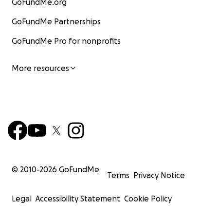
GoFundMe.org
GoFundMe Partnerships
GoFundMe Pro for nonprofits
More resources
© 2010-
2026
GoFundMe
Terms
Privacy Notice
Legal
Accessibility Statement
Cookie Policy