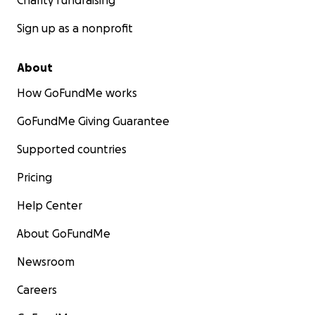
Charity fundraising
even in the smallest amounts. Thank you for your
support.
Sign up as a nonprofit
About
How GoFundMe works
GoFundMe Giving Guarantee
Supported countries
Pricing
Help Center
About GoFundMe
Newsroom
Careers