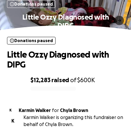
Donations paused
Little Ozzy Diagnosed with
DIPG
Donations paused
Little Ozzy Diagnosed with
DIPG
$12,283
raised
of
$600K
0% complete
Karmin Walker
for
Chyla Brown
K
Karmin Walker is organizing this fundraiser on
K
behalf of Chyla Brown.