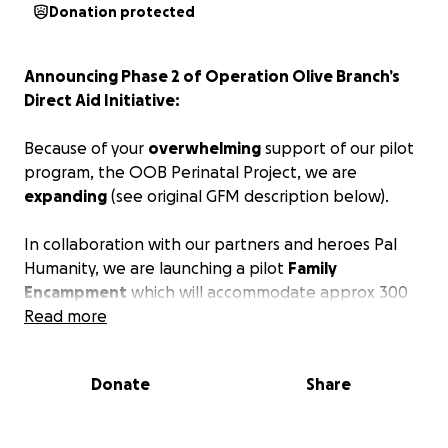
Donation protected
Announcing Phase 2 of Operation Olive Branch’s
Direct Aid Initiative:
Because of your
overwhelming
support of our pilot
program, the OOB Perinatal Project, we are
expanding
(see original GFM description below).
In collaboration with our partners and heroes Pal
Humanity, we are launching a pilot
Family
Encampment
which will accommodate approx 300
individuals (30 families) in Phase 1. The camp will
Read more
provide shelter, food, water, medical services, WiFi,
electricity and other necessities.
Donate
Share
Phase 1 is Perinatal focused as it was the surplus of
funding from the Perinatal Project fundraiser that