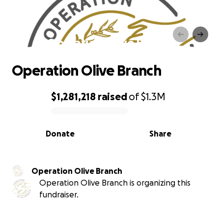
Operation Olive Branch
Operation Olive Branch
$1,281,218
raised
of
$1.3M
0% complete
Donate
Share
Operation Olive Branch
Operation Olive Branch is organizing this
fundraiser.