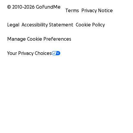
© 2010-
2026
GoFundMe
Terms
Privacy Notice
Legal
Accessibility Statement
Cookie Policy
Manage Cookie Preferences
Your Privacy Choices