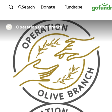
Skip to content
Search
Donate
Fundraise
Operation Olive Branch