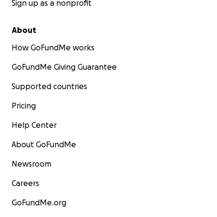
Sign up as a nonprofit
About
How GoFundMe works
GoFundMe Giving Guarantee
Supported countries
Pricing
Help Center
About GoFundMe
Newsroom
Careers
GoFundMe.org