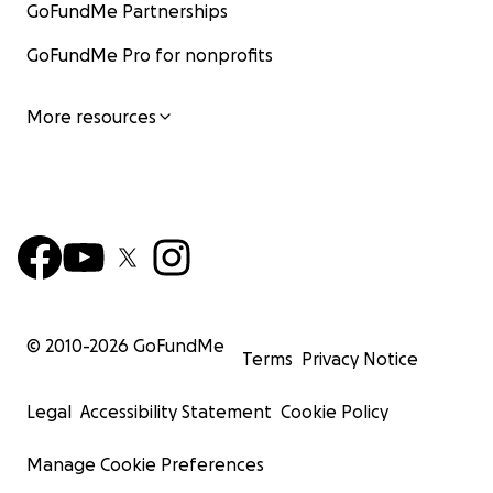
GoFundMe Partnerships
GoFundMe Pro for nonprofits
More resources
© 2010-
2026
GoFundMe
Terms
Privacy Notice
Legal
Accessibility Statement
Cookie Policy
Manage Cookie Preferences