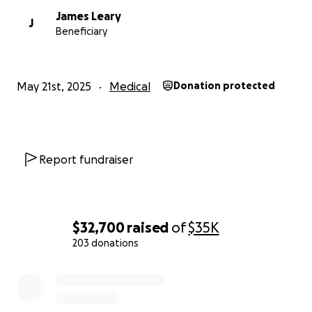
Doctors had gone to drastic measures to try and stop t
James Leary
J
seizing, preparing my family for possible intubation. Th
Beneficiary
were unsure if Jake would make it. Somehow, he pulled
After a month in the hospital recovering from the seizur
was transported to a nursing home where he has been
May 21st, 2025
Medical
Donation protected
receiving around the clock care. Jake has not been able
physically recover from this damage. He cannot walk, an
reliant on the assistance of others for all his needs. He 
spent the last five months in a nursing home, and we ar
working hard to bring him home. Back to his house, a
Report fundraiser
comfortable and peaceful environment, with his belov
Tito. My parents have been working tirelessly to prepar
home for him- installing medical
equipment, wheelchair accessibility, and setting up in-
$32,700
raised
of
$35K
health care. My mother will be living with Jake to ensure 
203 donations
daily physical and medical needs are met. As you can ima
0% complete
this is a huge transition for my family. We are still
in need of a ramp, a chair lift to get him upstairs, more
services, and funds to get him the specialized transport