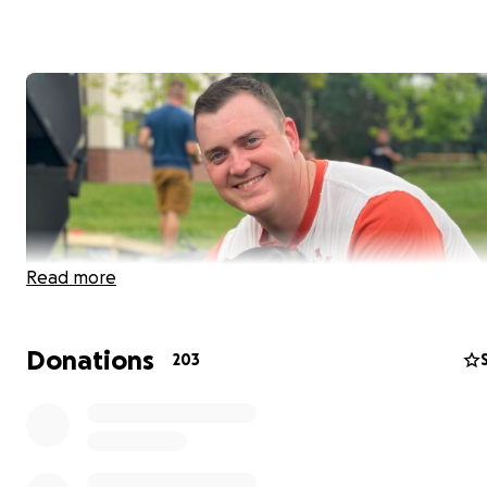
Read more
Donations
203
In October of 2022, my little brother, Jake, was at drill wi
fellow soldiers when he suddenly felt light headed and
disoriented. After being sent to the barracks to rest, m