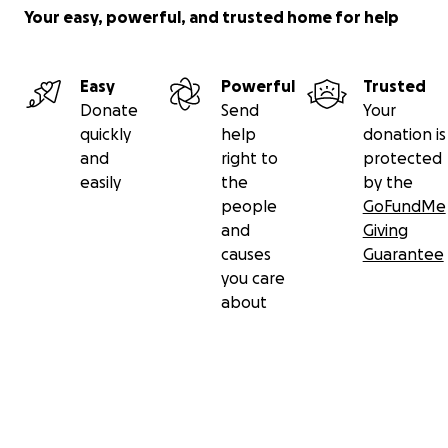
Your easy, powerful, and trusted home for help
Easy
Powerful
Trusted
Donate
Send
Your
quickly
help
donation is
and
right to
protected
easily
the
by the
people
GoFundMe
and
Giving
causes
Guarantee
you care
about
Secondary menu