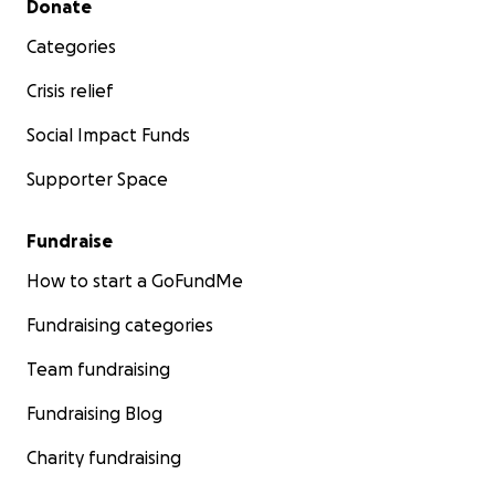
Donate
Categories
Crisis relief
Social Impact Funds
Supporter Space
Fundraise
How to start a GoFundMe
Fundraising categories
Team fundraising
Fundraising Blog
Charity fundraising