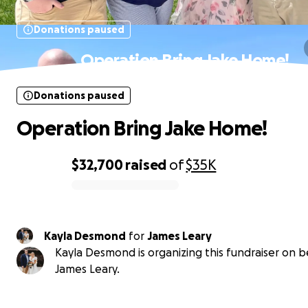
Donations paused
Operation Bring Jake Home!
Donations paused
Operation Bring Jake Home!
$32,700
raised
of
$35K
0% complete
Kayla Desmond
for
James Leary
Kayla Desmond is organizing this fundraiser on b
James Leary.