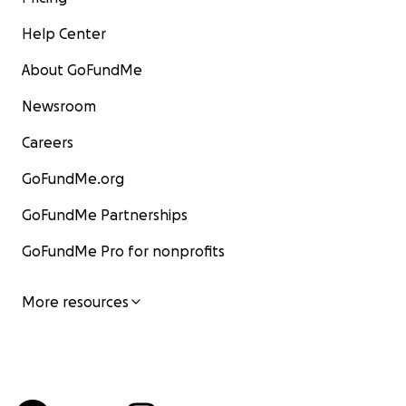
Help Center
About GoFundMe
Newsroom
Careers
GoFundMe.org
GoFundMe Partnerships
GoFundMe Pro for nonprofits
More resources