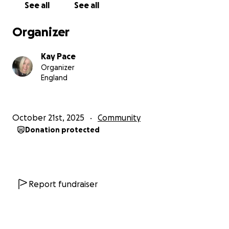
See all
See all
open the doors.
Organizer
Please give if you can, and share with others who
believe in:
Kay Pace
• Early support
Organizer
• Community care
England
• And giving local families the space they deserve
Thank you so much,
October 21st, 2025
Community
The Team
Donation protected
Family Mental Fitness North East CIC
CIC number: 16642311
familymentalfitness.com
Report fundraiser