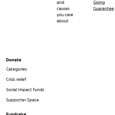
and
Giving
causes
Guarantee
you care
about
Secondary menu
Donate
Categories
Crisis relief
Social Impact Funds
Supporter Space
Fundraise