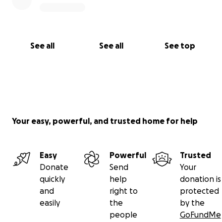
See all
See all
See top
Your easy, powerful, and trusted home for help
Easy
Powerful
Trusted
Donate
Send
Your
quickly
help
donation is
and
right to
protected
easily
the
by the
people
GoFundMe