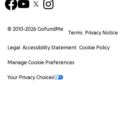
© 2010-
2026
GoFundMe
Terms
Privacy Notice
Legal
Accessibility Statement
Cookie Policy
Manage Cookie Preferences
Your Privacy Choices