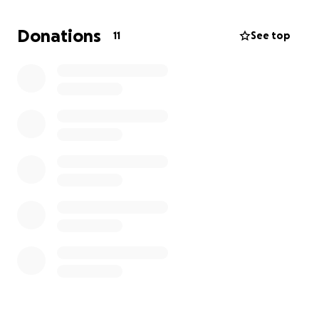
literacy groups
• A cosy Reading & Relaxation Club for local children
Donations
11
See top
• A safe, enclosed sensory garden and outdoor
space
• Support for SEND, SEMH, and neurodivergent
children — with or without a formal diagnosis
⸻
There are no referral hoops, no long waits — just a
warm, welcoming place where families feel seen,
safe, and supported.
To prepare
the building, we must furnish it from
scratch and buy all flooring etc
.
⸻
Every donation — no matter how small — helps us