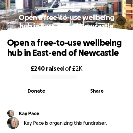
Open a free-to-use wellbeing
hub in East-end of Newcastle
Open a free-to-use wellbeing
hub in East-end of Newcastle
£240
raised
of
£2K
0% complete
Donate
Share
Kay Pace
Kay Pace is organizing this fundraiser.