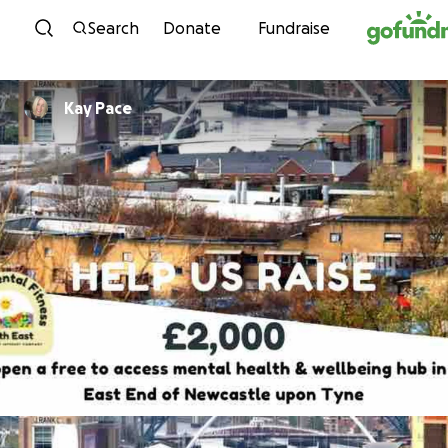
Skip to content
Search
Donate
Fundraise
Kay Pace