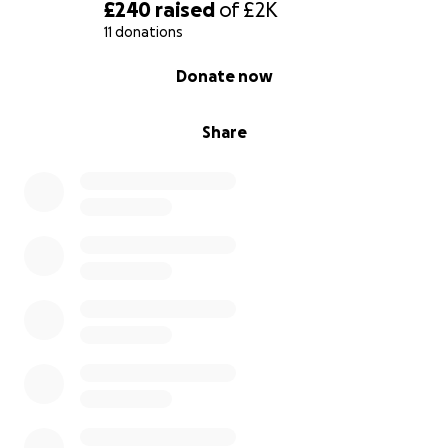
£240
raised
of
£2K
11 donations
0% complete
Donate now
Share