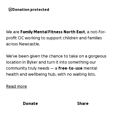
Donation protected
We are
Family Mental Fitness
North
East
, a not-for-
profit CIC working to support children and families
across Newcastle.
We’ve been given the chance to take on a gorgeous
location in Byker and turn it into something our
community truly needs — a
free
-
to
-
use
mental
health and wellbeing hub, with no waiting lists.
⸻
Read more
This space will offer:
Donate
Share
• Free and low-cost mental health support
• Sleep workshops, sensory sessions, and emotional