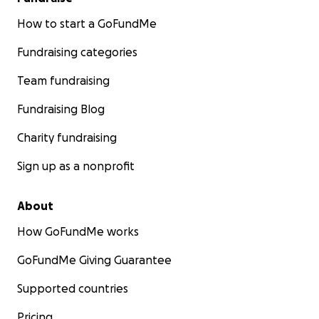
How to start a GoFundMe
Fundraising categories
Team fundraising
Fundraising Blog
Charity fundraising
Sign up as a nonprofit
About
How GoFundMe works
GoFundMe Giving Guarantee
Supported countries
Pricing