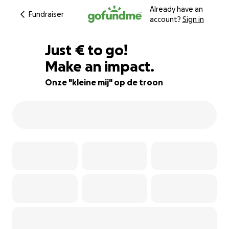
Already have an
Fundraiser
account?
Sign in
€534
Just
€
to go!
Make an impact.
73% complete
Onze "kleine mij" op de troon