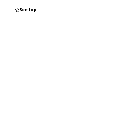
See top