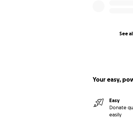
See al
Your easy, po
Easy
Donate qu
easily