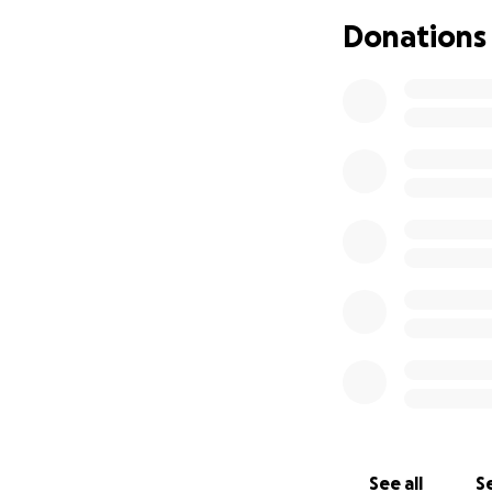
Donations
See all
Se