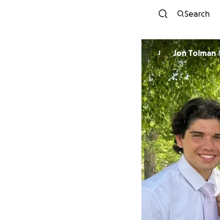
Search
Jon Tolman
J