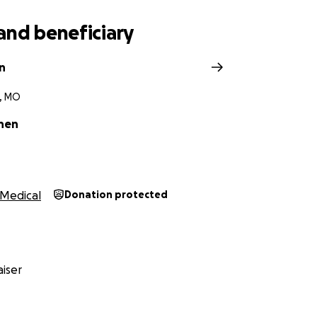
and beneficiary
n
e, MO
nen
Medical
Donation protected
iser