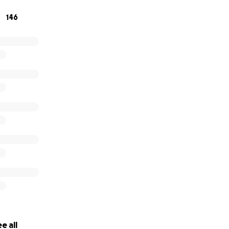
146
e all