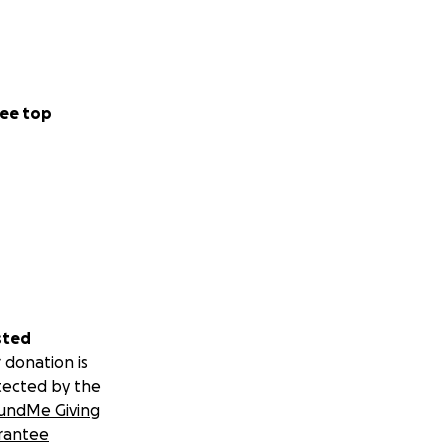
ee top
sted
 donation is
tected by the
undMe Giving
rantee