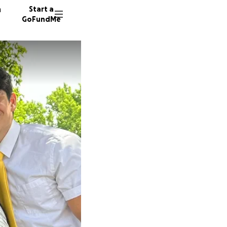
n
Start a
GoFundMe