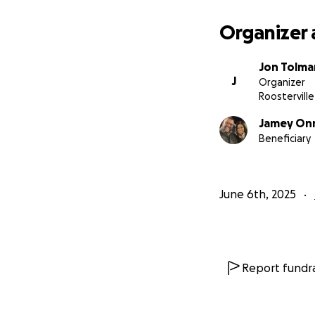
Organizer 
Jon Tolma
J
Organizer
Roostervill
Jamey On
Beneficiary
June 6th, 2025
Report fundra