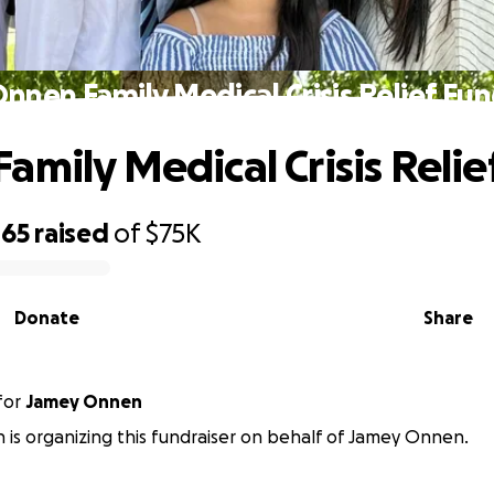
nnen Family Medical Crisis Relief Fu
amily Medical Crisis Relie
465
raised
of
$75K
Donate
Share
for
Jamey Onnen
 is organizing this fundraiser on behalf of Jamey Onnen.