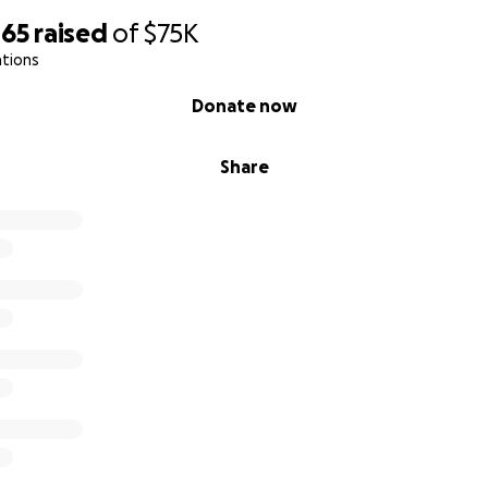
465
raised
of
$75K
ations
Donate now
Share