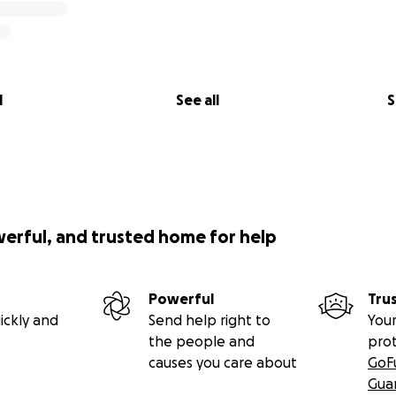
l
See all
S
werful, and trusted home for help
Powerful
Tru
ickly and
Send help right to
Your
the people and
pro
causes you care about
GoF
Gua