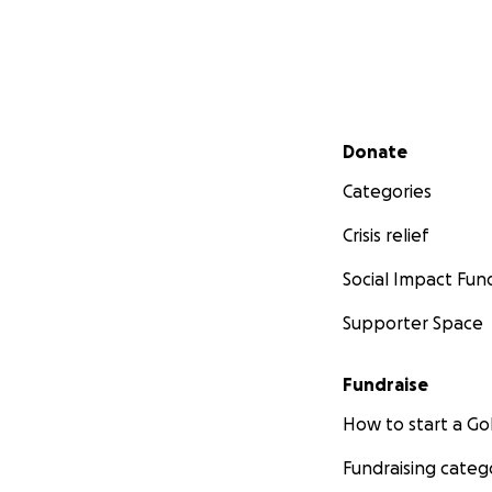
Secondary menu
Donate
Categories
Crisis relief
Social Impact Fun
Supporter Space
Fundraise
How to start a 
Fundraising categ