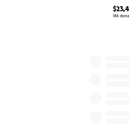
$23,
146 don
0% complete