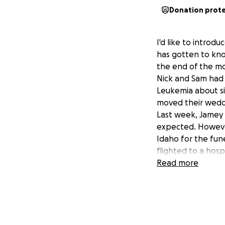
Donation prot
I'd like to intro
has gotten to kno
the end of the m
Nick and Sam had 
Leukemia about si
moved their wedd
Last week, Jamey O
expected. However
Idaho for the fun
flighted to a hospi
When it rains, it 
Read more
others their whole
Even though they h
neurosurgery, an 
blowing through t
Anything you can 