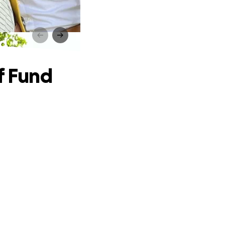
nd
f Fund