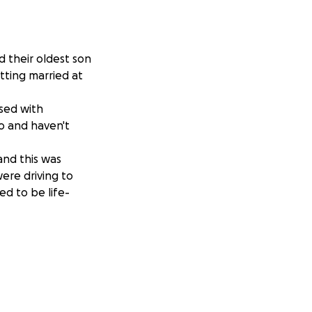
d their oldest son
tting married at
osed with
o and haven't
and this was
ere driving to
d to be life-
essed the lives of
pter ride,
hey will be