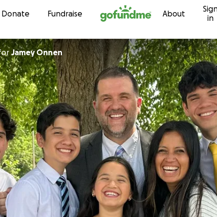
Sig
Skip to content
Donate
Fundraise
About
in
for
Jamey Onnen