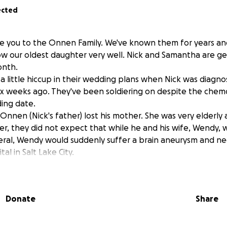
ected
duce you to the Onnen Family. We've known them for years an
w our oldest daughter very well. Nick and Samantha are ge
onth.
a little hiccup in their wedding plans when Nick was diagn
x weeks ago. They've been soldiering on despite the chem
ing date.
nnen (Nick's father) lost his mother. She was very elderly 
, they did not expect that while he and his wife, Wendy, w
eral, Wendy would suddenly suffer a brain aneurysm and nee
tal in Salt Lake City.
pours. This is a family that has served their community and bl
 lives.
ave insurance, I can only imagine that the cost of a helico
Donate
Share
ICU stay, on top of months of chemotherapy for Nick, that t
heir maximum very quickly.
pitch in would be appreciated. The Onnens are my family.