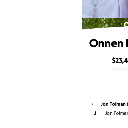
O
Onnen F
$23,
0% complete
Jon Tolman
J
J
Jon Tolman