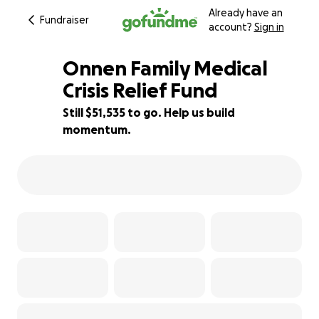
Already have an
Fundraiser
account?
Sign in
Onnen Family Medical
Crisis Relief Fund
Still $51,535 to go. Help us build
31% complete
momentum.