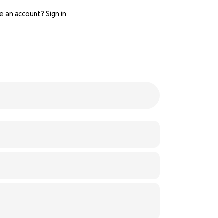
e an account?
Sign in