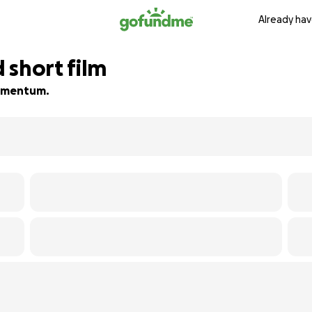
Already hav
 short film
 momentum.