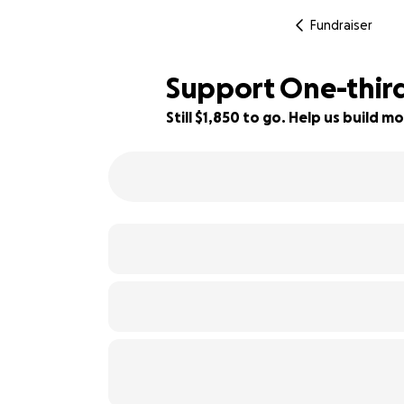
Fundraiser
Support One-third
Still $1,850 to go. Help us build
54% complete