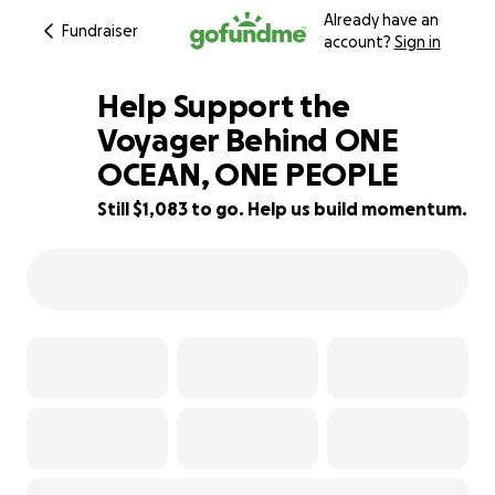
Already have an
Fundraiser
account?
Sign in
Help Support the
Voyager Behind ONE
OCEAN, ONE PEOPLE
89% complete
Still $1,083 to go. Help us build momentum.