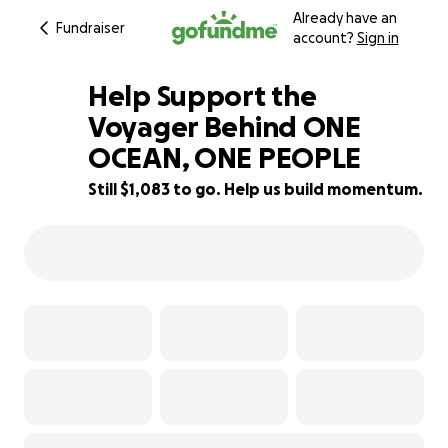
Already have an
Fundraiser
account?
Sign in
Help Support the
Voyager Behind ONE
OCEAN, ONE PEOPLE
89% complete
Still $1,083 to go. Help us build momentum.