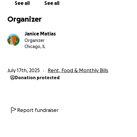
See all
See all
Thank you for taking the time to read my story. Your
support means more than I can ever say. ❤️
Organizer
— Janice
Janice Matias
Organizer
Chicago, IL
July 17th, 2025
Rent, Food & Monthly Bills
Donation protected
Report fundraiser