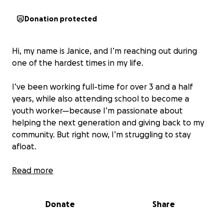
Donation protected
Hi, my name is Janice, and I’m reaching out during
one of the hardest times in my life.
I’ve been working full-time for over 3 and a half
years, while also attending school to become a
youth worker—because I’m passionate about
helping the next generation and giving back to my
community. But right now, I’m struggling to stay
afloat.
I don’t have a car, so I spend around $70 a week on
Read more
transportation (bus and Metra) just to get to work.
That’s nearly $300 a month, just to keep showing up.
Donate
Share
It’s draining everything I have, and I’ve now fallen
behind on rent and bills. I’m at real risk of eviction,