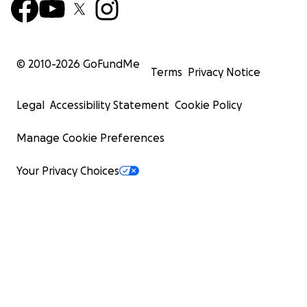
© 2010-
2026
GoFundMe
Terms
Privacy Notice
Legal
Accessibility Statement
Cookie Policy
Manage Cookie Preferences
Your Privacy Choices