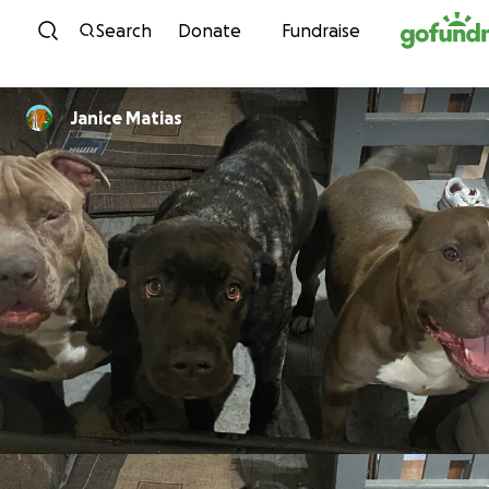
Skip to content
Search
Donate
Fundraise
Janice Matias