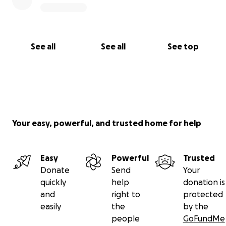
See all
See all
See top
Your easy, powerful, and trusted home for help
Easy
Powerful
Trusted
Donate
Send
Your
quickly
help
donation is
and
right to
protected
easily
the
by the
people
GoFundMe