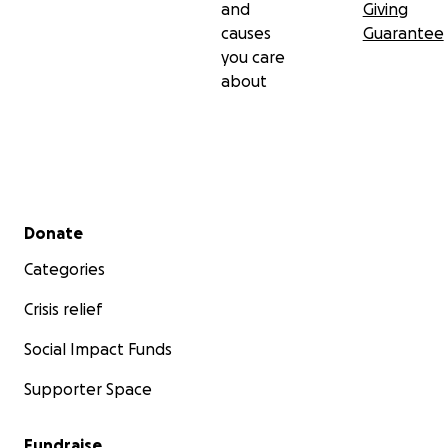
and
Giving
causes
Guarantee
you care
about
Secondary menu
Donate
Categories
Crisis relief
Social Impact Funds
Supporter Space
Fundraise