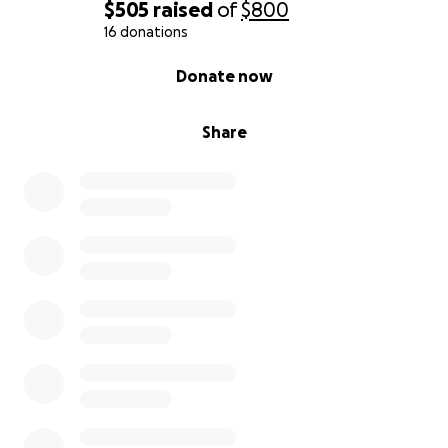
$505
raised
of
$800
16 donations
0% complete
Donate now
Share