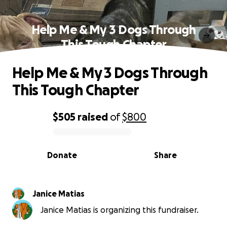
Help Me & My 3 Dogs Through
This Tough Chapter
Help Me & My 3 Dogs Through
This Tough Chapter
$505
raised
of
$800
0% complete
Donate
Share
Janice Matias
Janice Matias is organizing this fundraiser.