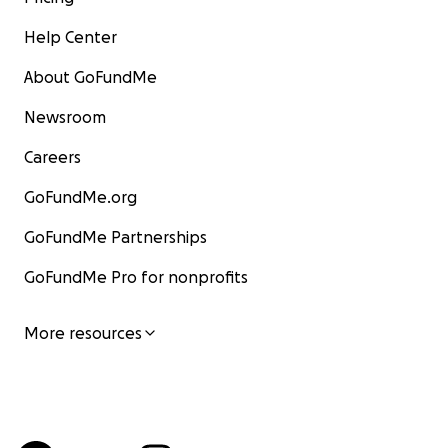
Help Center
About GoFundMe
Newsroom
Careers
GoFundMe.org
GoFundMe Partnerships
GoFundMe Pro for nonprofits
More resources