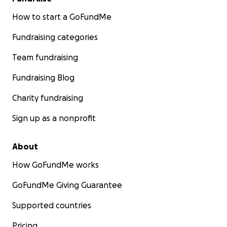
How to start a GoFundMe
Fundraising categories
Team fundraising
Fundraising Blog
Charity fundraising
Sign up as a nonprofit
About
How GoFundMe works
GoFundMe Giving Guarantee
Supported countries
Pricing