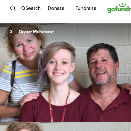
Skip to content
Search
Donate
Fundraise
Grace McKeone
G