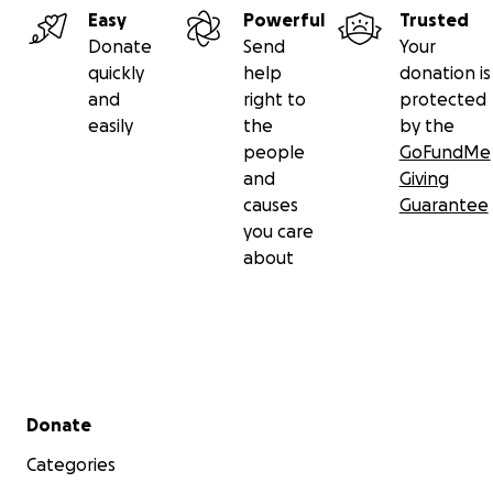
Easy
Powerful
Trusted
Donate
Send
Your
quickly
help
donation is
and
right to
protected
easily
the
by the
people
GoFundMe
and
Giving
causes
Guarantee
you care
about
Secondary menu
Donate
Categories