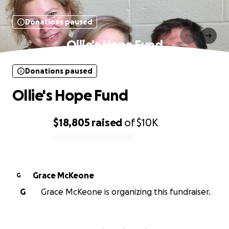
Donations paused
Ollie's Hope Fund
Donations paused
Ollie's Hope Fund
$18,805
raised
of
$10K
0% complete
Grace McKeone
G
G
Grace McKeone is organizing this fundraiser.