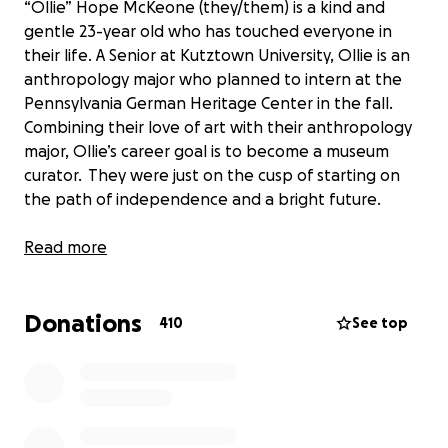
“Ollie” Hope McKeone (they/them) is a kind and
gentle 23-year old who has touched everyone in
their life. A Senior at Kutztown University, Ollie is an
anthropology major who planned to intern at the
Pennsylvania German Heritage Center in the fall.
Combining their love of art with their anthropology
major, Ollie’s career goal is to become a museum
curator. They were just on the cusp of starting on
the path of independence and a bright future.
April 10, 2022 started out as a normal Sunday on
Read more
campus for Ollie, but then tragedy struck and their
bright future was put on hold. As the hardworking
Donations
diligent student they are, Ollie submitted two
410
See top
important essays that afternoon and headed out
onto campus. They reached the main crosswalk that
connects two sides of the campus and crosses over
the busy main street going into Kutztown Borough.
Ollie looked both ways, and started crossing.