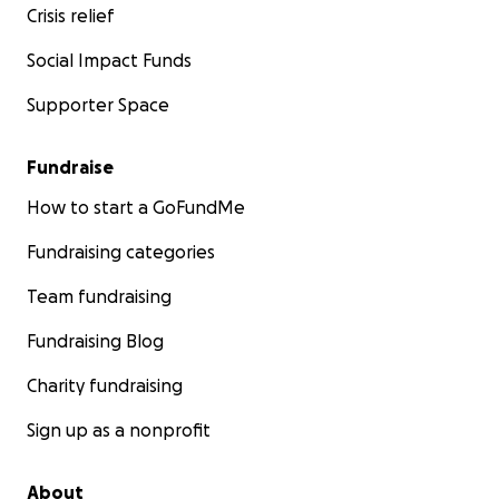
Crisis relief
Social Impact Funds
Supporter Space
Fundraise
How to start a GoFundMe
Fundraising categories
Team fundraising
Fundraising Blog
Charity fundraising
Sign up as a nonprofit
About