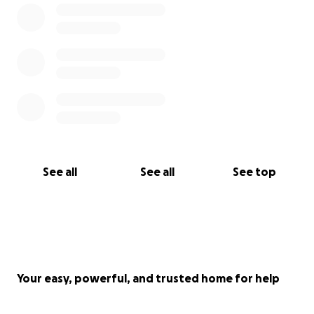
of the proceeds will go to help with the physical and
mental rehabilitation. Another part of the proceeds
will be going to ensure the brightest of futures
possible for Ollie, whatever the circumstances may
be.
At this time, your prayers are the most important.
We greatly appreciate the overwhelming support
we have already received. I don’t think Ollie realizes
the immense impact they have made on so many
See all
See all
See top
people, but after they come out of this they surely
will. Thank you for your contribution to Ollie’s Hope
Your easy, powerful, and trusted home for help