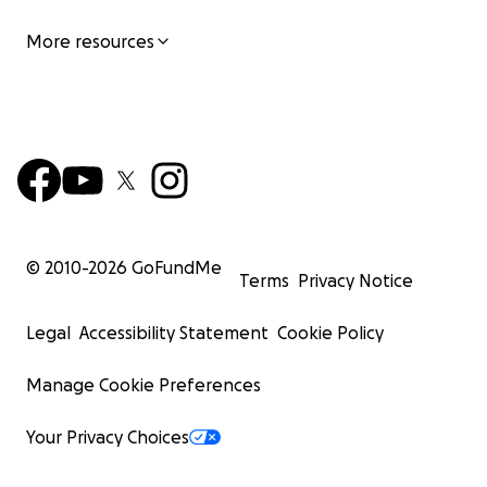
More resources
© 2010-
2026
GoFundMe
Terms
Privacy Notice
Legal
Accessibility Statement
Cookie Policy
Manage Cookie Preferences
Your Privacy Choices