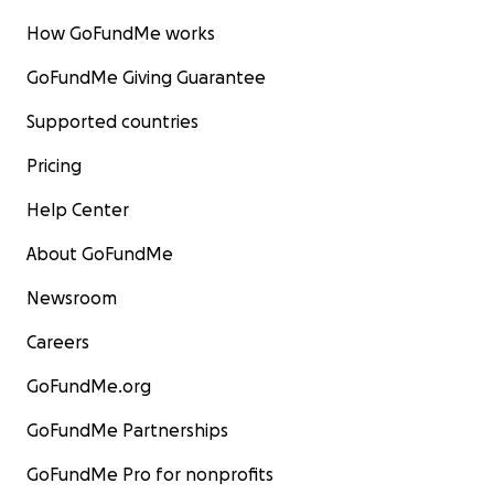
How GoFundMe works
GoFundMe Giving Guarantee
Supported countries
Pricing
Help Center
About GoFundMe
Newsroom
Careers
GoFundMe.org
GoFundMe Partnerships
GoFundMe Pro for nonprofits