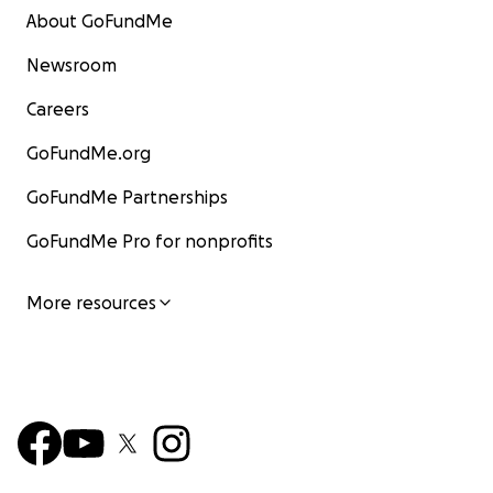
About GoFundMe
Newsroom
Careers
GoFundMe.org
GoFundMe Partnerships
GoFundMe Pro for nonprofits
More resources