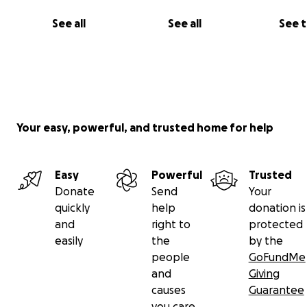
See all
See all
See 
Your easy, powerful, and trusted home for help
Easy
Powerful
Trusted
Donate
Send
Your
quickly
help
donation is
and
right to
protected
easily
the
by the
people
GoFundMe
and
Giving
causes
Guarantee
you care