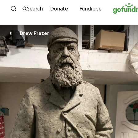
Skip to content
Search
Donate
Fundraise
Drew Frazer
D