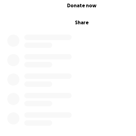
0% complete
Donate now
Share