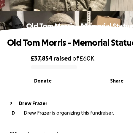
Old Tom Morris - Memorial Statu
Old Tom Morris - Memorial Statu
£37,854
raised
of
£60K
0% complete
Donate
Share
Drew Frazer
D
D
Drew Frazer is organizing this fundraiser.