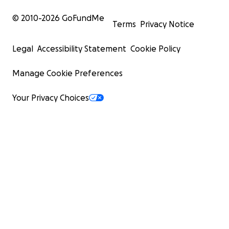
© 2010-
2026
GoFundMe
Terms
Privacy Notice
Legal
Accessibility Statement
Cookie Policy
Manage Cookie Preferences
Your Privacy Choices