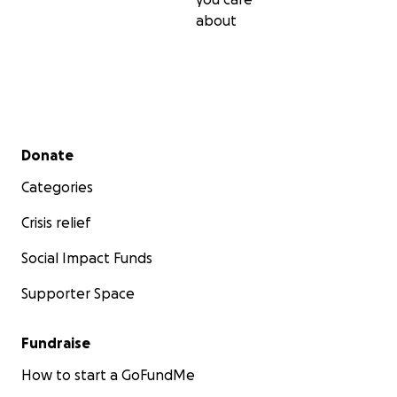
about
Secondary menu
Donate
Categories
Crisis relief
Social Impact Funds
Supporter Space
Fundraise
How to start a GoFundMe