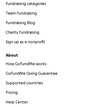
Fundraising categories
Team fundraising
Fundraising Blog
Charity fundraising
Sign up as a nonprofit
About
How GoFundMe works
GoFundMe Giving Guarantee
Supported countries
Pricing
Help Center