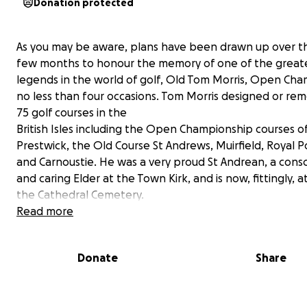
Donation protected
As you may be aware, plans have been drawn up over t
few months to honour the memory of one of the great
legends in the world of golf, Old Tom Morris, Open Ch
no less than four occasions. Tom Morris designed or re
75 golf courses in the
British Isles including the Open Championship courses o
Prestwick, the Old Course St Andrews, Muirfield, Royal P
and Carnoustie. He was a very proud St Andrean, a consc
and caring Elder at the Town Kirk, and is now, fittingly, at
the Cathedral Cemetery.
Read more
Planning permission has recently been granted by Fife 
to erect a bronze statue at the Bow Butts, overlooking
Donate
Share
Clubhouse, the 18th hole of the Old Course and Old Tom
golf shop, created by the distinguished sculptor, David
The statue will be mounted on a bronze plinth in an el