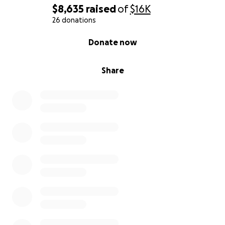
$8,635
raised
of
$16K
26 donations
0% complete
Donate now
Share