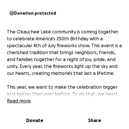
Donation protected
The Okauchee Lake community is coming together
to celebrate America's 250th Birthday with a
spectacular 4th of July fireworks show. This event is a
cherished tradition that brings neighbors, friends,
and families together for a night of joy, pride, and
unity. Every year, the fireworks light up the sky and
our hearts, creating memories that last a lifetime.
This year, we want to make the celebration bigger
and better than ever before. To do that, we need
your help. We are raising funds to cover the cost of
Read more
the fireworks display and the necessary licenses to
ensure everything is safe and spectacular. The entire
Donate
Share
event is made possible by the generosity of our
community—every dollar raised goes directly to the