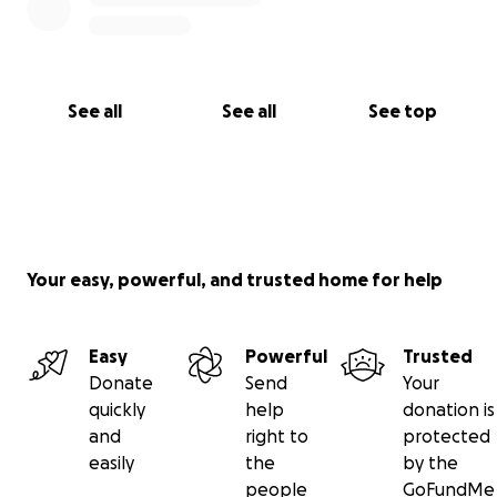
See all
See all
See top
Your easy, powerful, and trusted home for help
Easy
Powerful
Trusted
Donate
Send
Your
quickly
help
donation is
and
right to
protected
easily
the
by the
people
GoFundMe