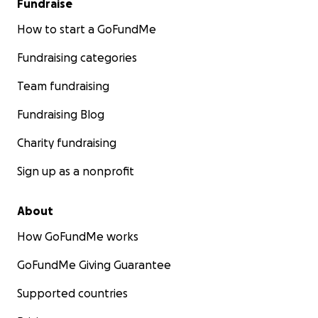
Fundraise
How to start a GoFundMe
Fundraising categories
Team fundraising
Fundraising Blog
Charity fundraising
Sign up as a nonprofit
About
How GoFundMe works
GoFundMe Giving Guarantee
Supported countries