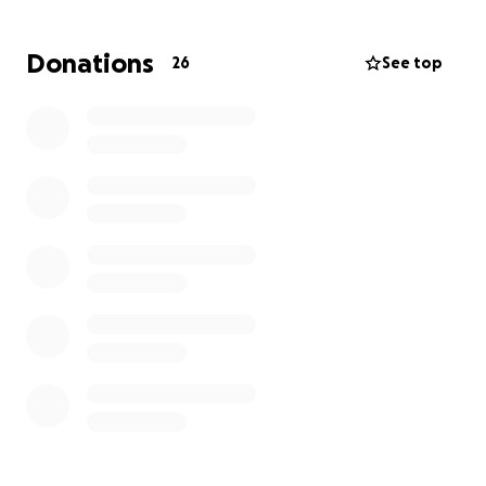
fireworks, with no overhead or outside funding.
Donations
26
See top
Please help us make this year's Okauchee Lake
fireworks the best yet! Your donation, no matter the
size, will help us create an unforgettable night for
everyone. Let's come together and show our
community spirit as we celebrate America's 250th
Birthday, Okauchee Lake style!