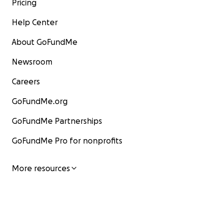
Pricing
Help Center
About GoFundMe
Newsroom
Careers
GoFundMe.org
GoFundMe Partnerships
GoFundMe Pro for nonprofits
More resources