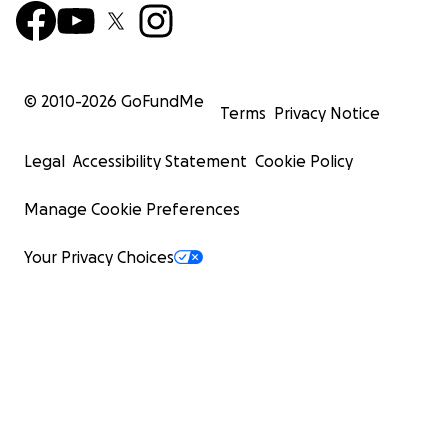
© 2010-
2026
GoFundMe
Terms
Privacy Notice
Legal
Accessibility Statement
Cookie Policy
Manage Cookie Preferences
Your Privacy Choices