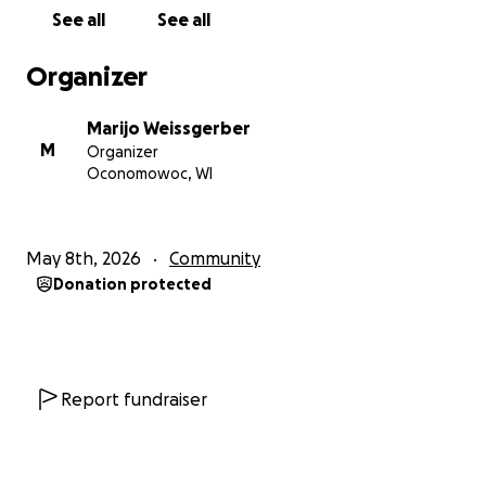
See all
See all
Organizer
Marijo Weissgerber
M
Organizer
Oconomowoc, WI
May 8th, 2026
Community
Donation protected
Report fundraiser