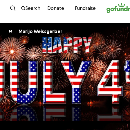
Skip to content
Search
Donate
Fundraise
Marijo Weissgerber
M