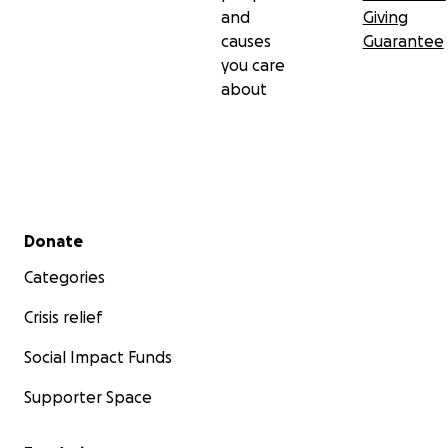
and
Giving
causes
Guarantee
you care
about
Secondary menu
Donate
Categories
Crisis relief
Social Impact Funds
Supporter Space