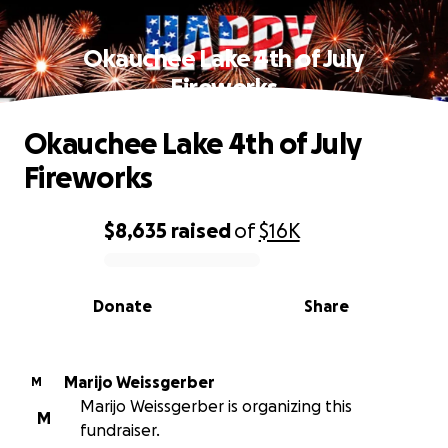
Okauchee Lake 4th of July
Fireworks
Okauchee Lake 4th of July
Fireworks
$8,635
raised
of
$16K
0% complete
Donate
Share
Marijo Weissgerber
M
Marijo Weissgerber is organizing this
M
fundraiser.