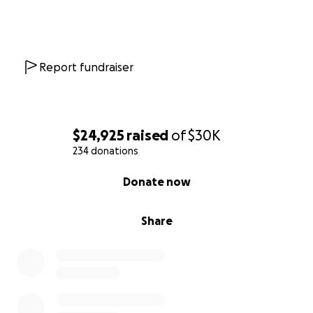
Report fundraiser
$24,925
raised
of
$30K
234 donations
0% complete
Donate now
Share