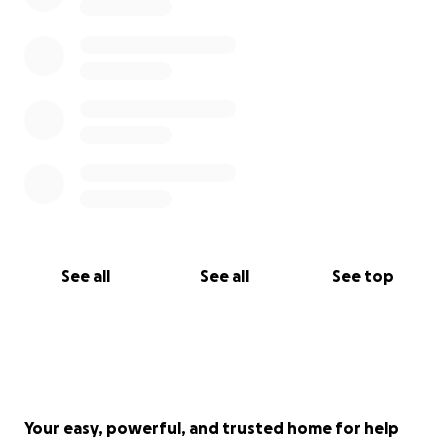
See all
See all
See top
Your easy, powerful, and trusted home for help