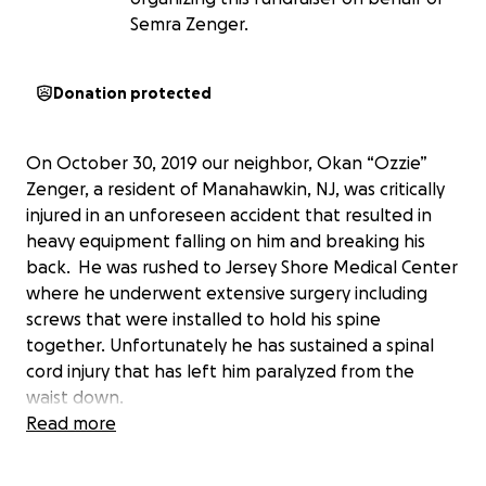
Semra Zenger.
Donation protected
On October 30, 2019 our neighbor, Okan “Ozzie”
Zenger, a resident of Manahawkin, NJ, was critically
injured in an unforeseen accident that resulted in
heavy equipment falling on him and breaking his
back. He was rushed to Jersey Shore Medical Center
where he underwent extensive surgery including
screws that were installed to hold his spine
together. Unfortunately he has sustained a spinal
cord injury that has left him paralyzed from the
waist down.
Read more
Okan has been transferred to Kessler Institute for
Rehabilitation in West Orange, NJ where he has