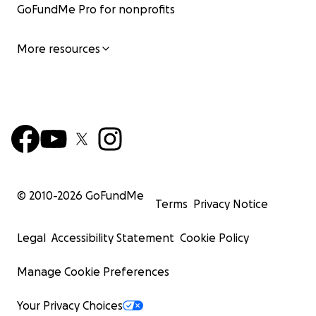
GoFundMe Pro for nonprofits
More resources
© 2010-
2026
GoFundMe
Terms
Privacy Notice
Legal
Accessibility Statement
Cookie Policy
Manage Cookie Preferences
Your Privacy Choices