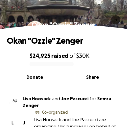
Okan "Ozzie" Zenger
Okan "Ozzie" Zenger
$24,925
raised
of
$30K
0% complete
Donate
Share
Lisa Hoosack
and
Joe Pascucci
for
Semra
L
Zenger
Co-organized
Lisa Hoosack and Joe Pascucci are
L
J
organizing this fundraiser on behalf of