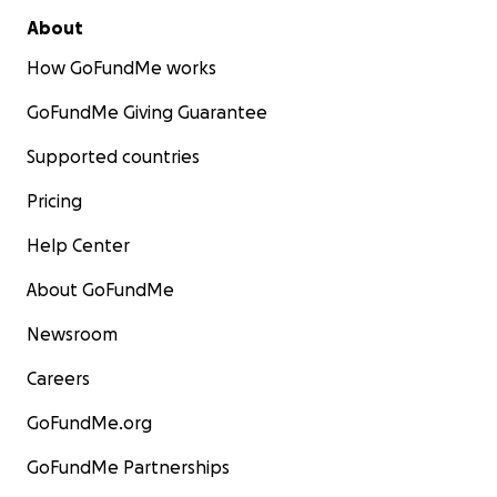
About
How GoFundMe works
GoFundMe Giving Guarantee
Supported countries
Pricing
Help Center
About GoFundMe
Newsroom
Careers
GoFundMe.org
GoFundMe Partnerships