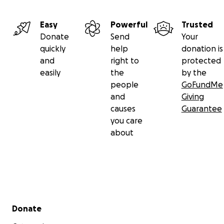
Easy
Powerful
Trusted
Donate
Send
Your
quickly
help
donation is
and
right to
protected
easily
the
by the
people
GoFundMe
and
Giving
causes
Guarantee
you care
about
Secondary menu
Donate