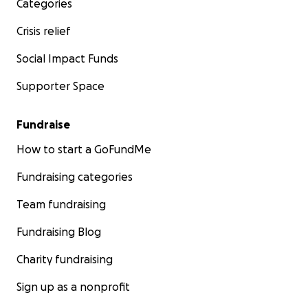
Categories
Crisis relief
Social Impact Funds
Supporter Space
Fundraise
How to start a GoFundMe
Fundraising categories
Team fundraising
Fundraising Blog
Charity fundraising
Sign up as a nonprofit