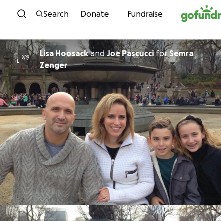
Skip to content
Search
Donate
Fundraise
Lisa Hoosack
and
Joe Pascucci
for
Semra
L
Zenger