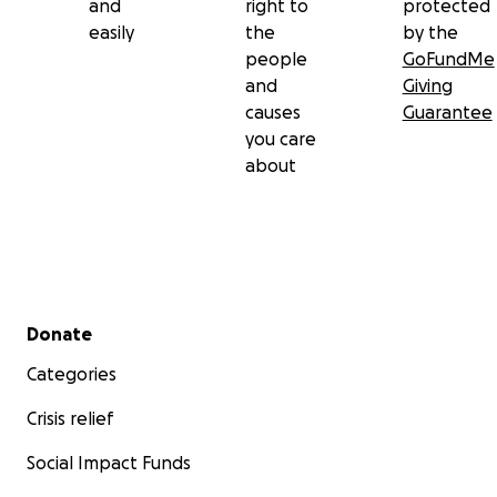
and
right to
protected
easily
the
by the
people
GoFundMe
and
Giving
causes
Guarantee
you care
about
Secondary menu
Donate
Categories
Crisis relief
Social Impact Funds