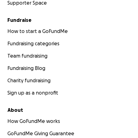
Supporter Space
Fundraise
How to start a GoFundMe
Fundraising categories
Team fundraising
Fundraising Blog
Charity fundraising
Sign up as a nonprofit
About
How GoFundMe works
GoFundMe Giving Guarantee