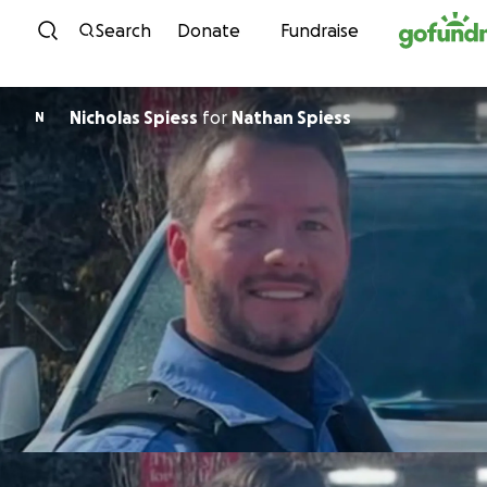
Skip to content
Search
Donate
Fundraise
Nicholas Spiess
for
Nathan Spiess
N