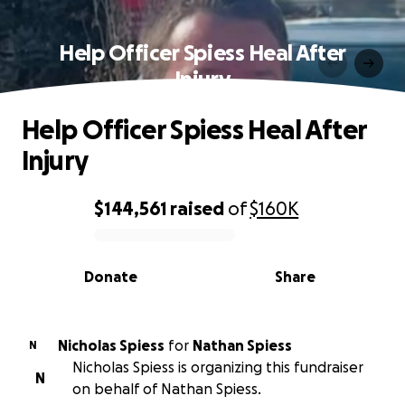
Help Officer Spiess Heal After
Injury
Help Officer Spiess Heal After
Injury
$144,561
raised
of
$160K
0% complete
Donate
Share
Nicholas Spiess
for
Nathan Spiess
N
Nicholas Spiess is organizing this fundraiser
N
on behalf of Nathan Spiess.