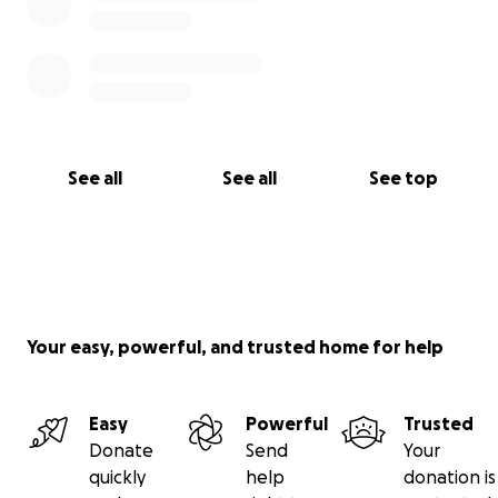
See all
See all
See top
Your easy, powerful, and trusted home for help
Easy
Powerful
Trusted
Donate
Send
Your
quickly
help
donation is