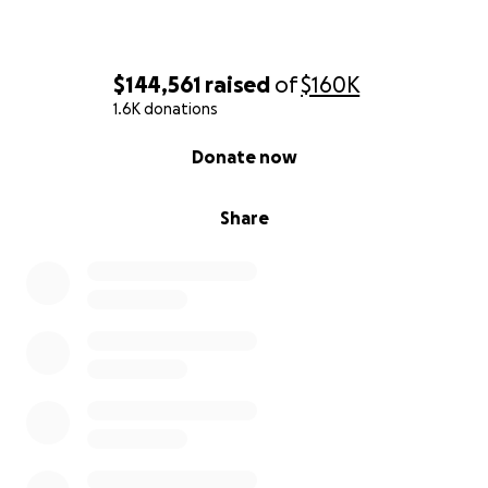
$144,561
raised
of
$160K
1.6K donations
0% complete
Donate now
Share