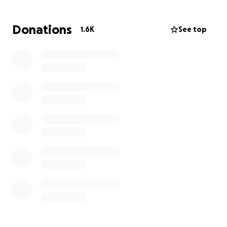
Donations
1.6K
See top