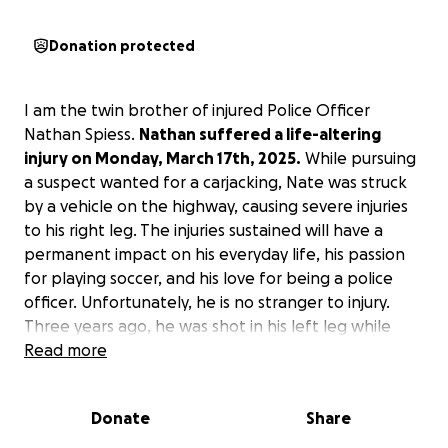
Donation protected
I am the twin brother of injured Police Officer
Nathan Spiess.
Nathan suffered a life-altering
injury on Monday, March 17th, 2025.
While pursuing
a suspect wanted for a carjacking, Nate was struck
by a vehicle on the highway, causing severe injuries
to his right leg. The injuries sustained will have a
permanent impact on his everyday life, his passion
for playing soccer, and his love for being a police
officer. Unfortunately, he is no stranger to injury.
Three years ago, he was shot in his left leg while
pursuing a suspect wanted for a homicide. Due to
Read more
Nathan being one of the strongest people I know,
he was able to recover from the incident, and now
Donate
Share
needs your help to recover from this one!