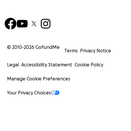
© 2010-
2026
GoFundMe
Terms
Privacy Notice
Legal
Accessibility Statement
Cookie Policy
Manage Cookie Preferences
Your Privacy Choices