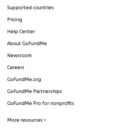
Supported countries
Pricing
Help Center
About GoFundMe
Newsroom
Careers
GoFundMe.org
GoFundMe Partnerships
GoFundMe Pro for nonprofits
More resources