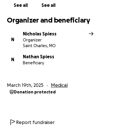
See all
See all
Organizer and beneficiary
Nicholas Spiess
N
Organizer
Saint Charles, MO
Nathan Spiess
N
Beneficiary
March 19th, 2025
Medical
Donation protected
Report fundraiser