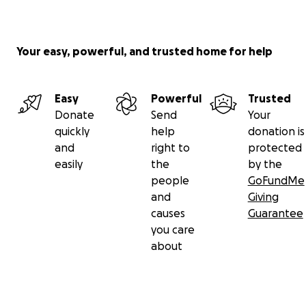
Your easy, powerful, and trusted home for help
Easy
Powerful
Trusted
Donate
Send
Your
quickly
help
donation is
and
right to
protected
easily
the
by the
people
GoFundMe
and
Giving
causes
Guarantee
you care
about