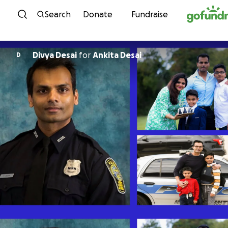
Skip to content
Search
Donate
Fundraise
Divya Desai
for
Ankita Desai
D