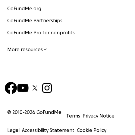
GoFundMe.org
GoFundMe Partnerships
GoFundMe Pro for nonprofits
More resources
© 2010-
2026
GoFundMe
Terms
Privacy Notice
Legal
Accessibility Statement
Cookie Policy