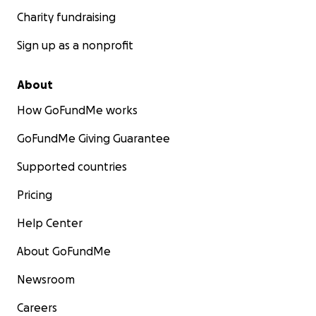
Charity fundraising
Sign up as a nonprofit
About
How GoFundMe works
GoFundMe Giving Guarantee
Supported countries
Pricing
Help Center
About GoFundMe
Newsroom
Careers