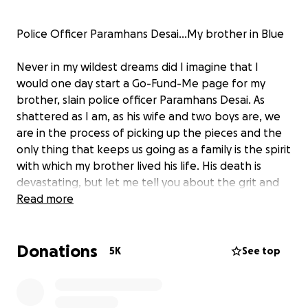
Police Officer Paramhans Desai...My brother in Blue
Never in my wildest dreams did I imagine that I
would one day start a Go-Fund-Me page for my
brother, slain police officer Paramhans Desai. As
shattered as I am, as his wife and two boys are, we
are in the process of picking up the pieces and the
only thing that keeps us going as a family is the spirit
with which my brother lived his life. His death is
devastating, but let me tell you about the grit and
the determination with which he lived.
Read more
Param’s only dream was to become a police officer.
Donations
As an eight-year-old boy in Ohio he hoped to one
5K
See top
day be attired in Blue and protect and serve his
community. Our parents hoped that this was a
passing phase, one of those dreams that tend to