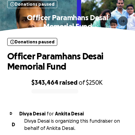
Donations paused
Officer Paramhans Desai
Memorial Fund
Donations paused
Officer Paramhans Desai
Memorial Fund
$343,464
raised
of
$250K
0% complete
Divya Desai
for
Ankita Desai
D
Divya Desai is organizing this fundraiser on
D
behalf of Ankita Desai.