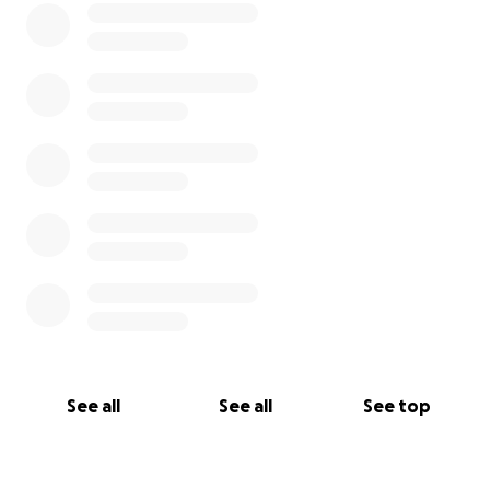
support, for all the prayers and the love.
See all
See all
See top