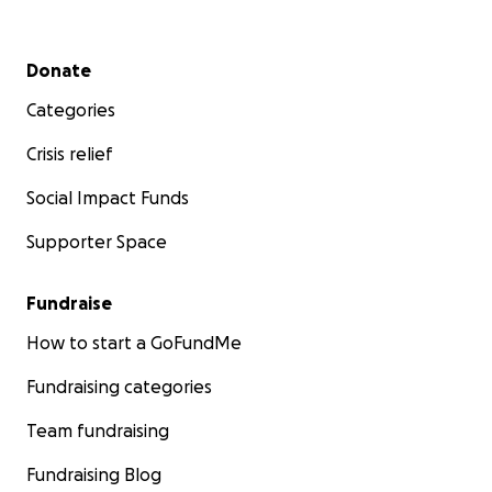
Secondary menu
Donate
Categories
Crisis relief
Social Impact Funds
Supporter Space
Fundraise
How to start a GoFundMe
Fundraising categories
Team fundraising
Fundraising Blog