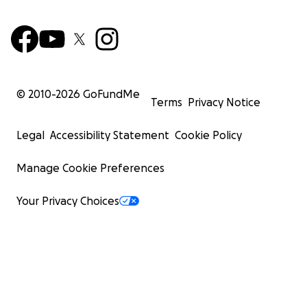
© 2010-
2026
GoFundMe
Terms
Privacy Notice
Legal
Accessibility Statement
Cookie Policy
Manage Cookie Preferences
Your Privacy Choices