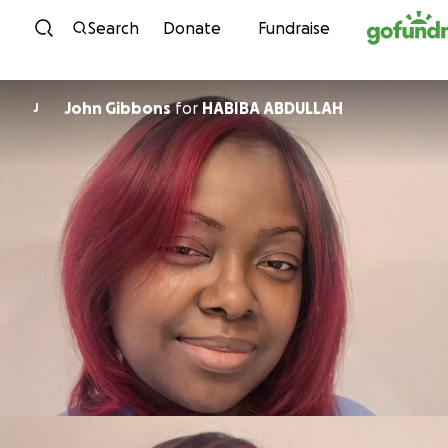
Skip to content
Search
Donate
Fundraise
John Gibbons
for
HABIBA ABDULLAH
J