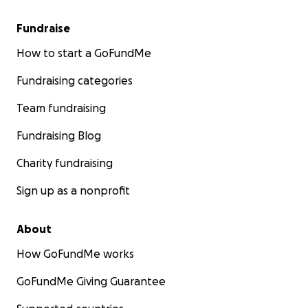
Fundraise
How to start a GoFundMe
Fundraising categories
Team fundraising
Fundraising Blog
Charity fundraising
Sign up as a nonprofit
About
How GoFundMe works
GoFundMe Giving Guarantee