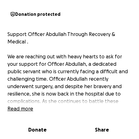
Donation protected
Support Officer Abdullah Through Recovery &
Medical .
We are reaching out with heavy hearts to ask for
your support for Officer Abdullah, a dedicated
public servant who is currently facing a difficult and
challenging time. Officer Abdullah recently
underwent surgery, and despite her bravery and
resilience, she is now back in the hospital due to
complications. As she continues to battle these
health challenges, she is in need of help to cover
Read more
her medical bills and provide care for her child
during this time.
Donate
Share