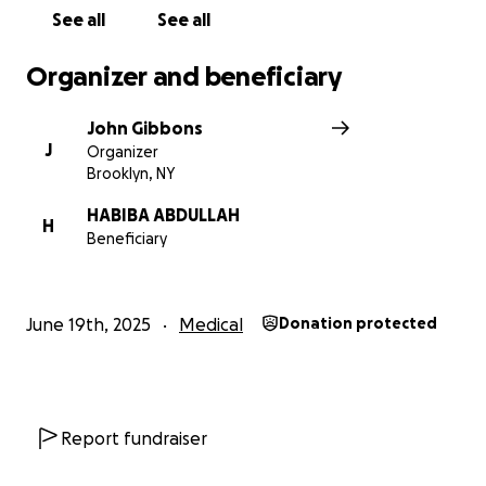
See all
See all
Organizer and beneficiary
John Gibbons
J
Organizer
Brooklyn, NY
HABIBA ABDULLAH
H
Beneficiary
June 19th, 2025
Medical
Donation protected
Report fundraiser