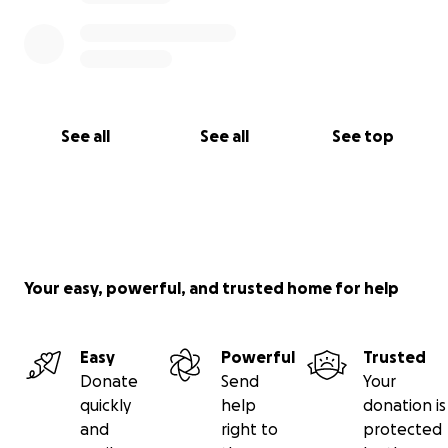
See all
See all
See top
Your easy, powerful, and trusted home for help
Easy
Powerful
Trusted
Donate
Send
Your
quickly
help
donation is
and
right to
protected