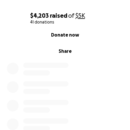
$4,203
raised
of
$5K
41 donations
0% complete
Donate now
Share