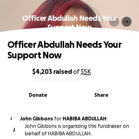
Officer Abdullah Needs Your
Support Now
Officer Abdullah Needs Your
Support Now
$4,203
raised
of
$5K
0% complete
Donate
Share
John Gibbons
for
HABIBA ABDULLAH
J
John Gibbons is organizing this fundraiser on
J
behalf of HABIBA ABDULLAH.