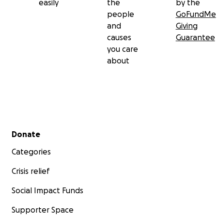
easily
the
by the
people
GoFundMe
and
Giving
causes
Guarantee
you care
about
Secondary menu
Donate
Categories
Crisis relief
Social Impact Funds
Supporter Space