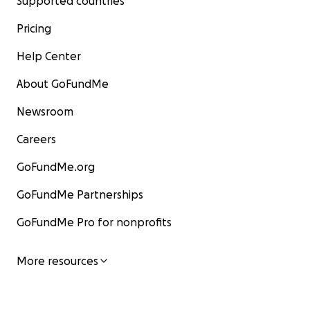
Supported countries
Pricing
Help Center
About GoFundMe
Newsroom
Careers
GoFundMe.org
GoFundMe Partnerships
GoFundMe Pro for nonprofits
More resources