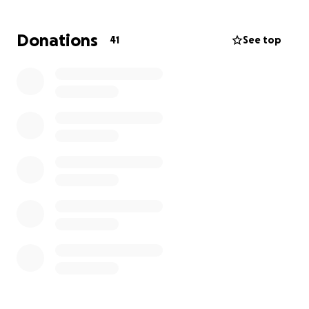
Donations
41
See top