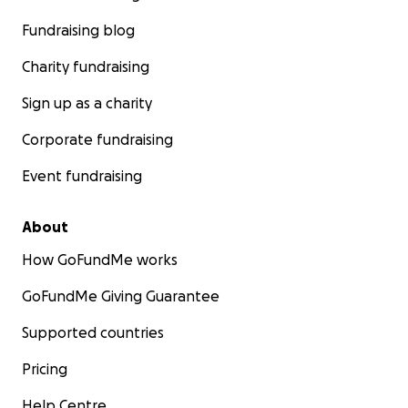
Fundraising blog
Charity fundraising
Sign up as a charity
Corporate fundraising
Event fundraising
About
How GoFundMe works
GoFundMe Giving Guarantee
Supported countries
Pricing
Help Centre