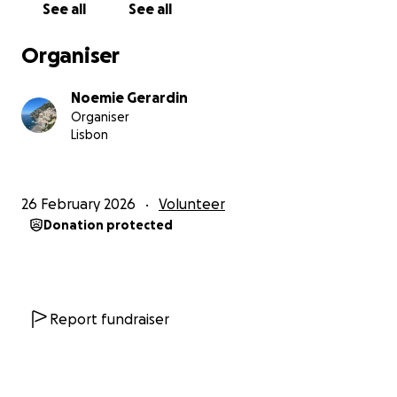
See all
See all
Organiser
Noemie Gerardin
Organiser
Lisbon
26 February 2026
Volunteer
Donation protected
Report fundraiser