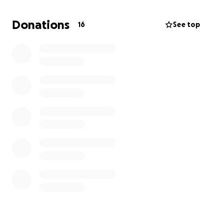
Donations
16
See top