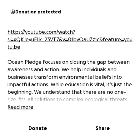
Donation protected
https://youtube.com/watch?
si=xQKJeyuFLk_23VT7&v=01bvOaUZz1c&feature=you
tu.be
Ocean Pledge focuses on closing the gap between
awareness and action. We help individuals and
businesses transform environmental beliefs into
impactful actions. While education is vital, it’s just the
beginning. We understand that there are no one-
size-fits-all solutions to complex ecological threats.
That’s why we collaborate closely with people,
Read more
businesses, and communities to deliver strategic,
data-driven, and actionable solutions. Together,
Donate
Share
through conscious action and shared responsibility,
we can inspire lasting change.