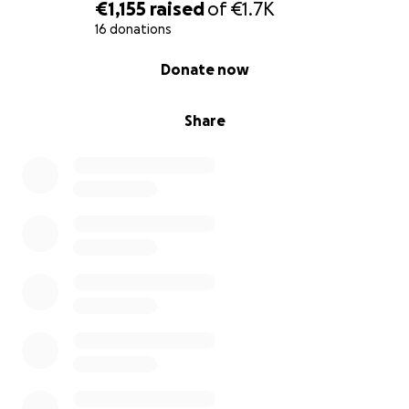
€1,155
raised
of
€1.7K
16 donations
0% complete
Donate now
Share