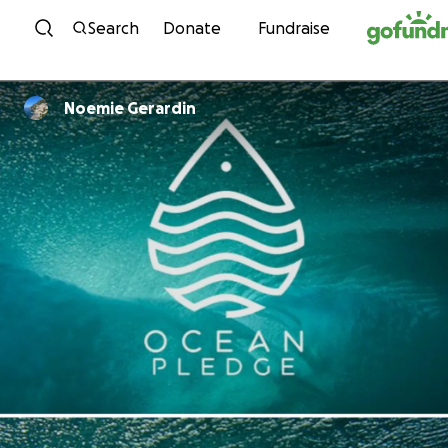
Skip to content
Search
Donate
Fundraise
Noemie Gerardin