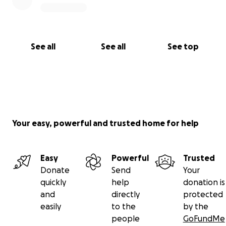
See all
See all
See top
Your easy, powerful and trusted home for help
Easy
Powerful
Trusted
Donate
Send
Your
quickly
help
donation is
and
directly
protected
easily
to the
by the
people
GoFundMe