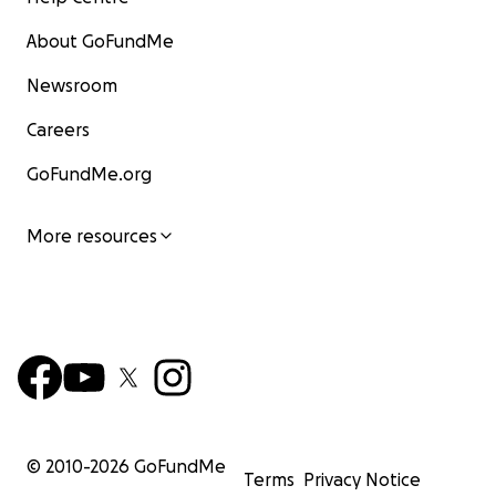
About GoFundMe
Newsroom
Careers
GoFundMe.org
More resources
© 2010-
2026
GoFundMe
Terms
Privacy Notice