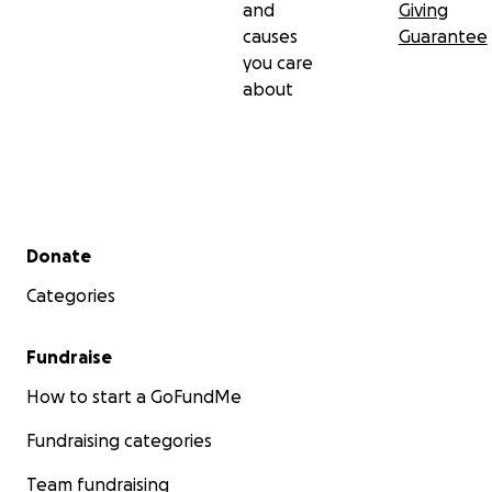
and
Giving
causes
Guarantee
you care
about
Secondary menu
Donate
Categories
Fundraise
How to start a GoFundMe
Fundraising categories
Team fundraising