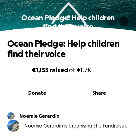
Ocean Pledge: Help children
find their voice
Ocean Pledge: Help children
find their voice
€1,155
raised
of
€1.7K
0% complete
Donate
Share
Noemie Gerardin
Noemie Gerardin is organising this fundraiser.