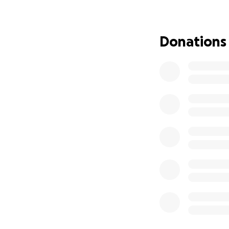
❤️ Rest easy, Rich
Donations