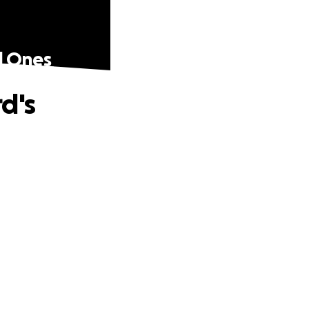
d Ones
d's