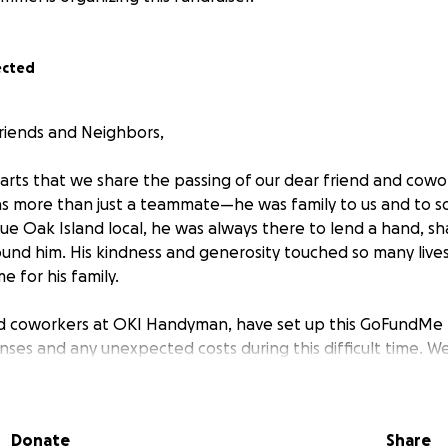
ected
riends and Neighbors,
earts that we share the passing of our dear friend and cowo
s more than just a teammate—he was family to us and to s
ue Oak Island local, he was always there to lend a hand, sh
und him. His kindness and generosity touched so many lives,
e for his family.
nd coworkers at OKI Handyman, have set up this GoFundMe t
nses and any unexpected costs during this difficult time. 
ut if you are able, we ask that our local community come t
can. Even the smallest contribution will make a difference
 loved ones.
Donate
Share