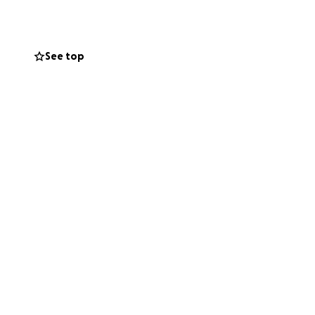
See top