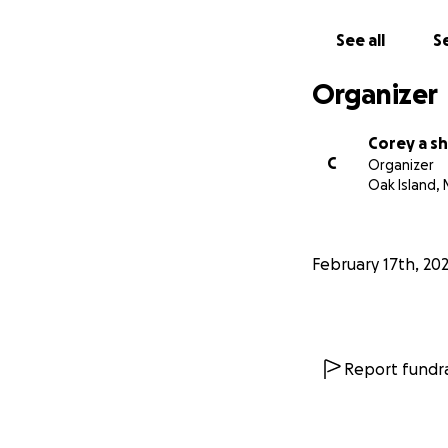
See all
Se
Organizer
Corey a s
C
Organizer
Oak Island, 
February 17th, 20
Report fundra