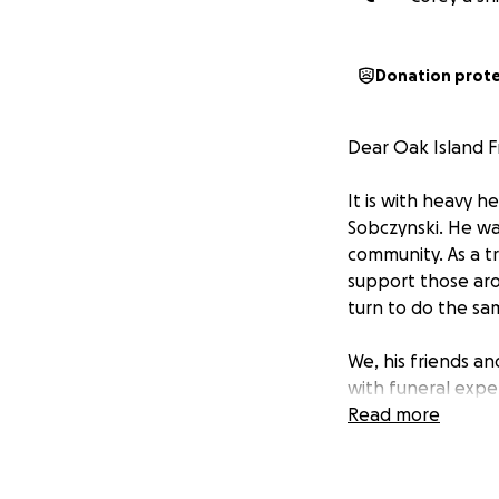
Donation prot
Dear Oak Island F
It is with heavy h
Sobczynski. He wa
community. As a tr
support those aro
turn to do the sam
We, his friends a
with funeral expe
tough for many, b
Read more
donate what they 
the burden on his