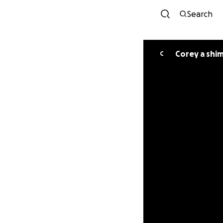
Search
Corey a shi
C