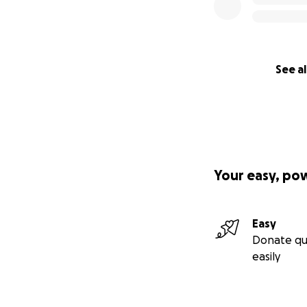
See al
Your easy, po
Easy
Donate qu
easily