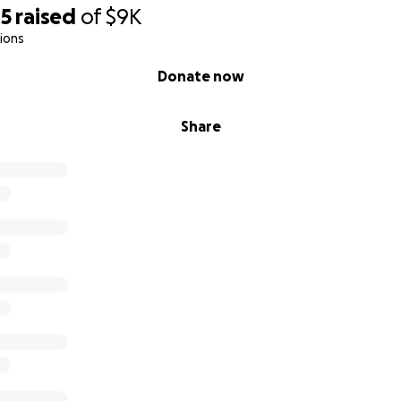
45
raised
of
$9K
ions
Donate now
Share