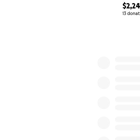
$2,2
13 donat
0% complete