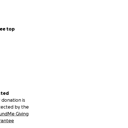
ee top
sted
 donation is
tected by the
undMe Giving
rantee