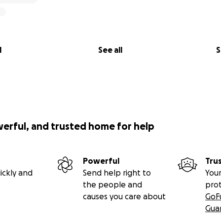
l
See all
S
werful, and trusted home for help
Powerful
Tru
ickly and
Send help right to
Your
the people and
pro
causes you care about
GoF
Gua