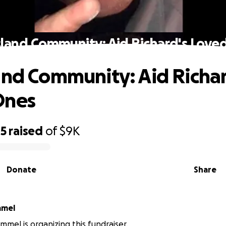
sland Community: Aid Richard's Love
and Community: Aid Richar
Ones
45
raised
of
$9K
Donate
Share
mmel
mmel is organizing this fundraiser.