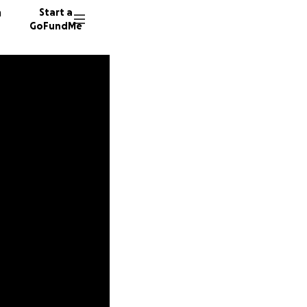
n
Start a
GoFundMe