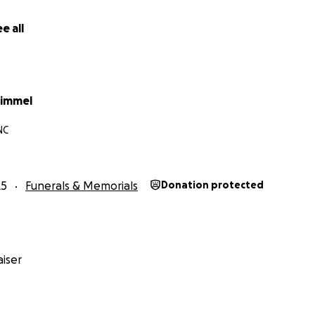
e all
himmel
NC
25
Funerals & Memorials
Donation protected
iser