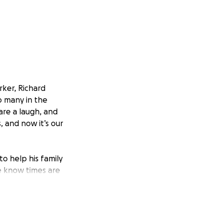
rker, Richard
o many in the
are a laugh, and
 and now it’s our
o help his family
We know times are
ogether and
 and help ease