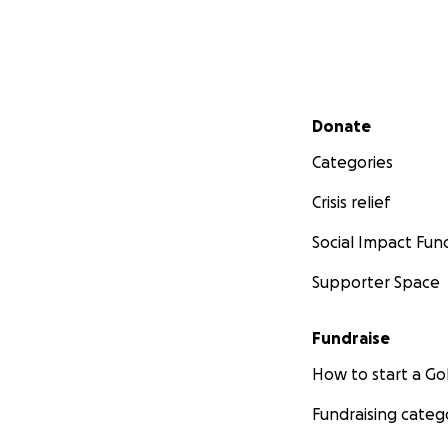
Secondary menu
Donate
Categories
Crisis relief
Social Impact Fun
Supporter Space
Fundraise
How to start a 
Fundraising categ