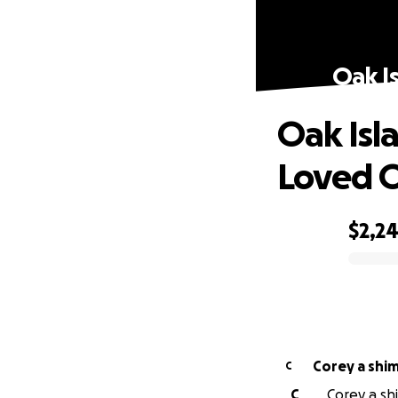
Oak I
Oak Isl
Loved 
$2,2
0% complete
Corey a shi
C
C
Corey a shi