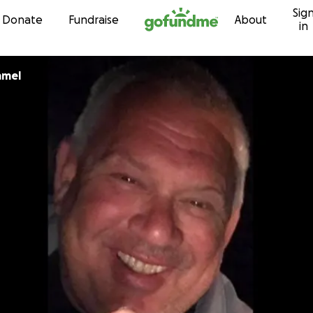
Sig
Skip to content
Donate
Fundraise
About
in
mmel