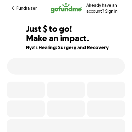
Already have an
Fundraiser
account?
Sign in
$915
Just
$
to go!
Make an impact.
39% complete
Nya's Healing: Surgery and Recovery