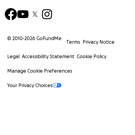
© 2010-
2026
GoFundMe
Terms
Privacy Notice
Legal
Accessibility Statement
Cookie Policy
Manage Cookie Preferences
Your Privacy Choices