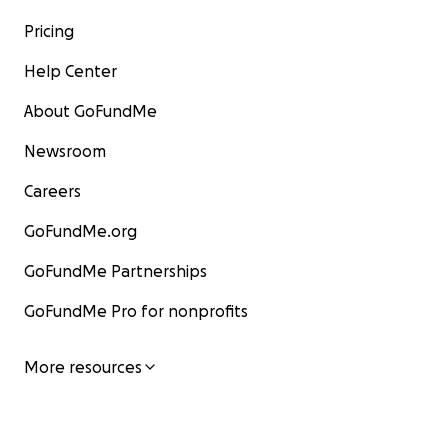
Pricing
Help Center
About GoFundMe
Newsroom
Careers
GoFundMe.org
GoFundMe Partnerships
GoFundMe Pro for nonprofits
More resources