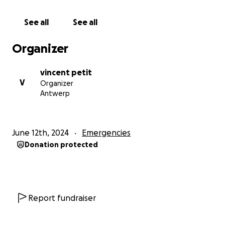
electricity are insurmountable obstacles. The
psychological toll is immense as I constantly worry
See all
See all
about my children’s future and how we will survive.
Organizer
Yet, despite all of this, I remain determined. I am
calling on anyone who can hear my story to please
vincent petit
extend a helping hand. The weight of the debt and
V
Organizer
the constant struggle to survive is crushing, but with
Antwerp
your support, I know we can overcome these
challenges. We just need a little help to get back on
our feet. Please, help us pay off our debts, and
June 12th, 2024
Emergencies
allow us to have a chance at a better life. Your
Donation protected
support will make a world of difference.
Report fundraiser