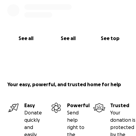
See all
See all
See top
Your easy, powerful, and trusted home for help
Easy
Powerful
Trusted
Donate
Send
Your
quickly
help
donation is
and
right to
protected
easily
the
by the