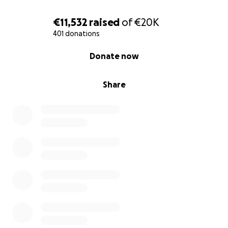
€11,532
raised
of
€20K
401 donations
0% complete
Donate now
Share