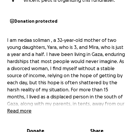
V
vincent petit is organizing this fundraiser.
Donation protected
I am nedaa soliman , a 32-year-old mother of two
young daughters, Yara, who is 3, and Mira, who is just
a year and a half. I have been living in Gaza, enduring
hardships that most people would never imagine. As
a divorced woman, I find myself without a stable
source of income, relying on the hope of getting by
each day, but this hope is often shattered by the
harsh reality of my situation. For more than 15
months, I lived as a displaced person in the south of
Gaza, along with my parents, in tents, away from our
home, which was destroyed in the war. The
Read more
emotional toll of this displacement was
overwhelming.
Donate
Share