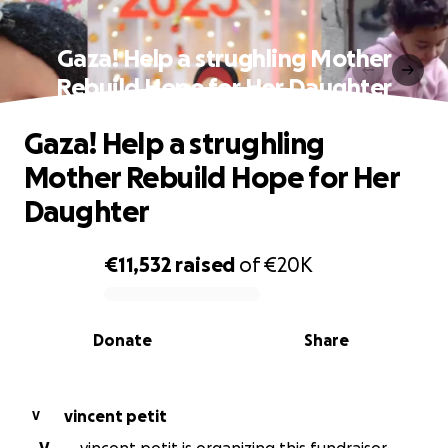
Gaza! Help a strughling Mother
Rebuild Hope for Her Daughter
Gaza! Help a strughling
Mother Rebuild Hope for Her
Daughter
€11,532
raised
of
€20K
0% complete
Donate
Share
vincent petit
V