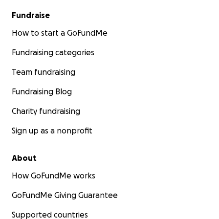
Fundraise
How to start a GoFundMe
Fundraising categories
Team fundraising
Fundraising Blog
Charity fundraising
Sign up as a nonprofit
About
How GoFundMe works
GoFundMe Giving Guarantee
Supported countries