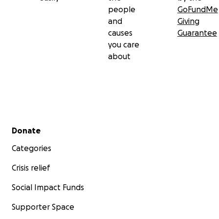
people
GoFundMe
and
Giving
causes
Guarantee
you care
about
Secondary menu
Donate
Categories
Crisis relief
Social Impact Funds
Supporter Space