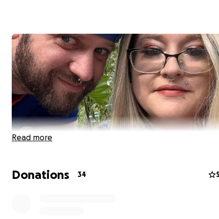
Read more
Donations
34