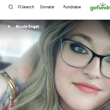
Skip to content
Search
Donate
Fundraise
Nicole Engel
N