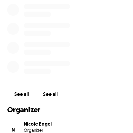
See all
See all
Organizer
Nicole Engel
N
Organizer