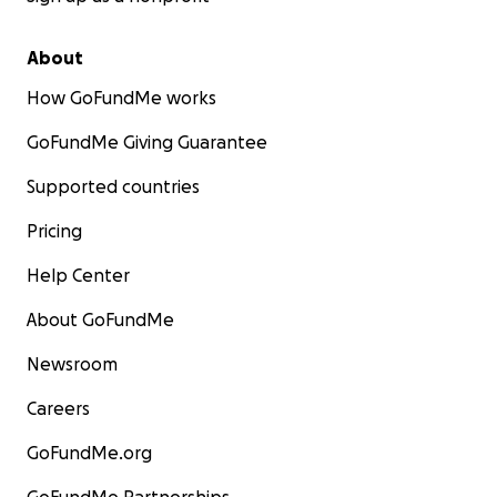
About
How GoFundMe works
GoFundMe Giving Guarantee
Supported countries
Pricing
Help Center
About GoFundMe
Newsroom
Careers
GoFundMe.org