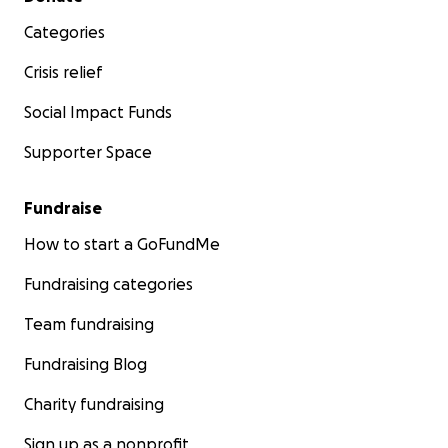
Categories
Crisis relief
Social Impact Funds
Supporter Space
Fundraise
How to start a GoFundMe
Fundraising categories
Team fundraising
Fundraising Blog
Charity fundraising
Sign up as a nonprofit