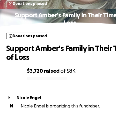
Donations paused
Support Amber's Family in Their Time
Loss
Donations paused
Support Amber's Family in Their
of Loss
$3,720
raised
of
$8K
0% complete
Nicole Engel
N
N
Nicole Engel is organizing this fundraiser.