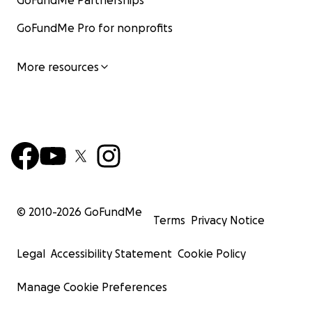
GoFundMe Partnerships
GoFundMe Pro for nonprofits
More resources
© 2010-
2026
GoFundMe
Terms
Privacy Notice
Legal
Accessibility Statement
Cookie Policy
Manage Cookie Preferences