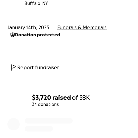
Buffalo, NY
January 14th, 2025
Funerals & Memorials
Donation protected
Report fundraiser
$3,720
raised
of
$8K
34 donations
0% complete