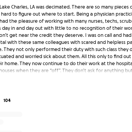
ake Charles, LA was decimated. There are so many pieces of
 hard to figure out where to start. Being a physician practic
 had the pleasure of working with many nurses, techs, scrub
 day in and day out with little to no recognition of their wo
’t get near the credit they deserve. I was on call and had 
ital with these same colleagues with scared and helpless pa
 They not only performed their duty with such class they did
cuated and worried sick about them. All this only to find ou
eir home. They now continue to do their work at the hospita
 houses when they are “off”. They don’t ask for anything bu
 the community with their cleanup process.
xtending this to those affected by Hurricane Ida. Southeas
 same issues that we had a year ago. Please let’s be gener
104