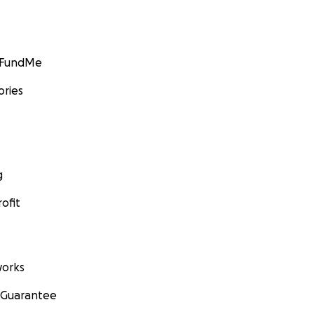
GoFundMe
ories
g
ofit
orks
 Guarantee