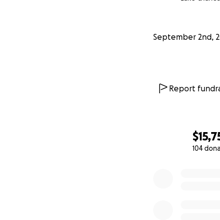
September 2nd, 
Report fundra
$15,7
104 don
0% complete