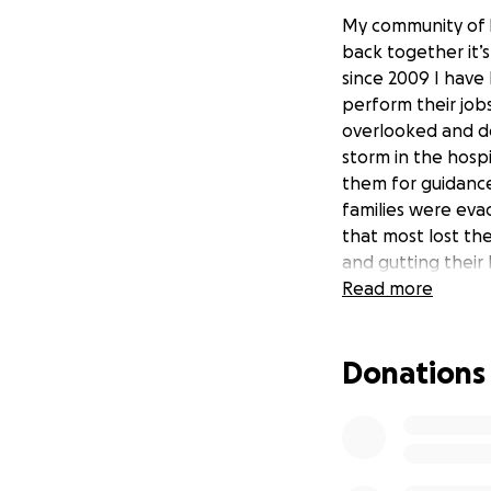
My community of L
back together it’s
since 2009 I have
perform their jobs
overlooked and don
storm in the hosp
them for guidance.
families were eva
that most lost th
and gutting their
helping others in
Read more
*Update* We are e
Donations
no doubt have the