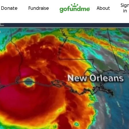
Sig
Skip to content
Donate
Fundraise
About
in
n