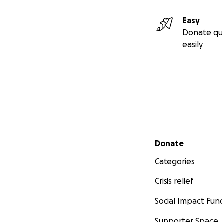
Easy
Donate qu
easily
Secondary menu
Donate
Categories
Crisis relief
Social Impact Fun
Supporter Space