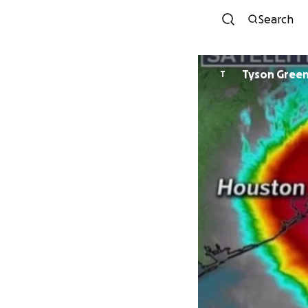
Search
Tyson Gree
T