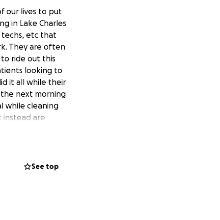
 our lives to put
ing in Lake Charles
 techs, etc that
rk. They are often
to ride out this
tients looking to
 it all while their
t the next morning
l while cleaning
t instead are
t Louisiana will
ous!
See top