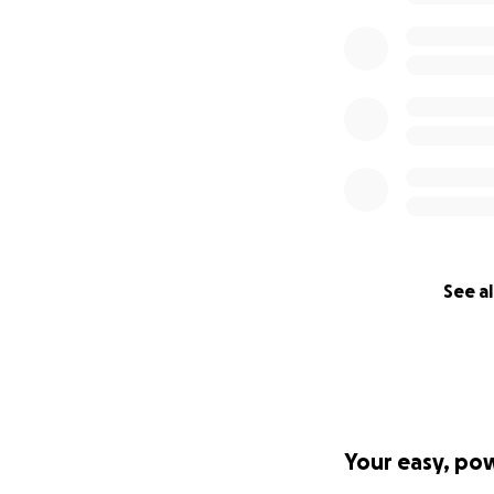
See al
Your easy, po