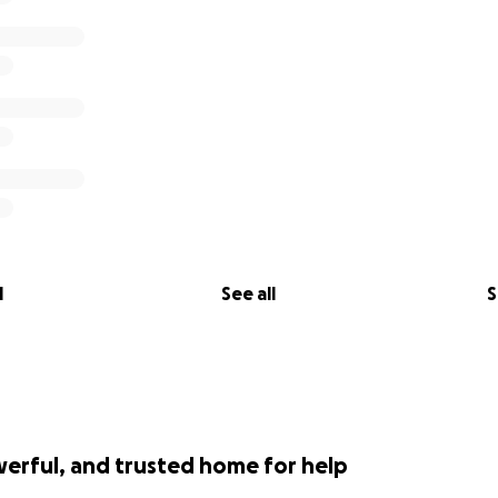
l
See all
S
werful, and trusted home for help