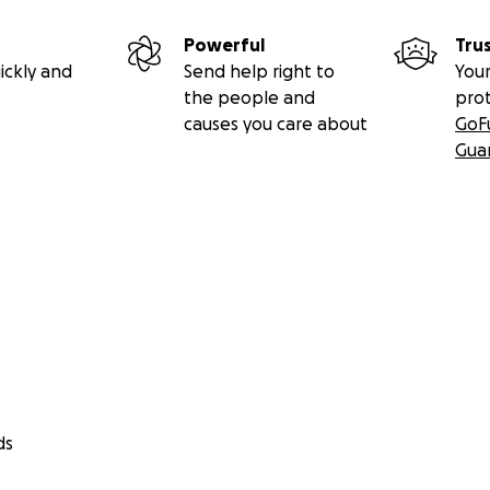
Powerful
Tru
ickly and
Send help right to
Your
the people and
pro
causes you care about
GoF
Gua
ds