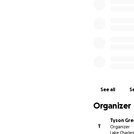
See all
Se
Organizer
Tyson Gr
T
Organizer
Lake Charles