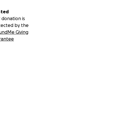
sted
 donation is
tected by the
undMe Giving
rantee