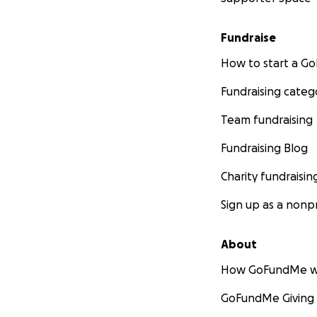
Fundraise
How to start a 
Fundraising categ
Team fundraising
Fundraising Blog
Charity fundraisin
Sign up as a nonpr
About
How GoFundMe w
GoFundMe Giving