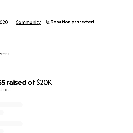
2020
Community
Donation protected
iser
55
raised
of
$20K
ations