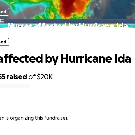
sed
Nurses affected by Hurricane Ida
sed
affected by Hurricane Ida
55
raised
of
$20K
n
n is organizing this fundraiser.