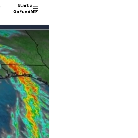
n
Start a
GoFundMe
L
104 don