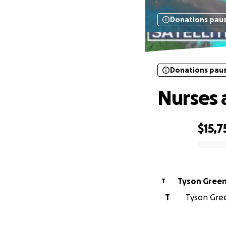
Donations pau
Donations pau
Nurses 
$15,7
0% complete
Tyson Gree
T
T
Tyson Gree