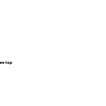
ee top