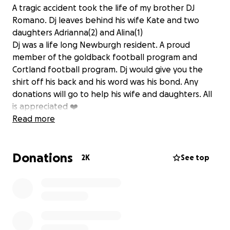
A tragic accident took the life of my brother DJ
Romano. Dj leaves behind his wife Kate and two
daughters Adrianna(2) and Alina(1)
Dj was a life long Newburgh resident. A proud
member of the goldback football program and
Cortland football program. Dj would give you the
shirt off his back and his word was his bond. Any
donations will go to help his wife and daughters. All
is appreciated ❤️
Read more
Donations
2K
See top