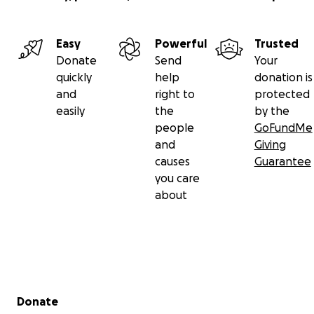
Easy
Powerful
Trusted
Donate
Send
Your
quickly
help
donation is
and
right to
protected
easily
the
by the
people
GoFundMe
and
Giving
causes
Guarantee
you care
about
Secondary menu
Donate