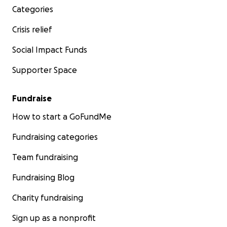
Categories
Crisis relief
Social Impact Funds
Supporter Space
Fundraise
How to start a GoFundMe
Fundraising categories
Team fundraising
Fundraising Blog
Charity fundraising
Sign up as a nonprofit