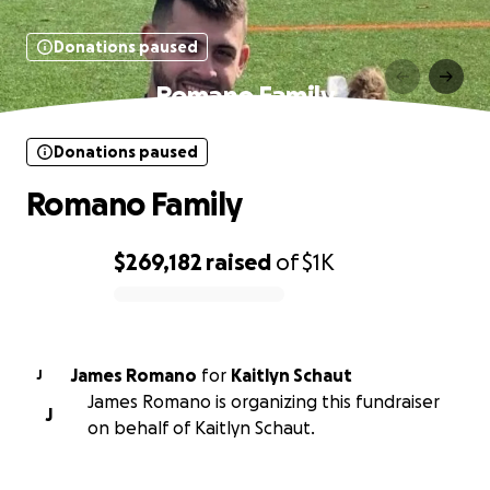
Donations paused
Romano Family
Donations paused
Romano Family
$269,182
raised
of
$1K
0% complete
James Romano
for
Kaitlyn Schaut
J
James Romano is organizing this fundraiser
J
on behalf of Kaitlyn Schaut.