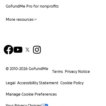
GoFundMe Pro for nonprofits
More resources
© 2010-
2026
GoFundMe
Terms
Privacy Notice
Legal
Accessibility Statement
Cookie Policy
Manage Cookie Preferences
Your Privacy Choices