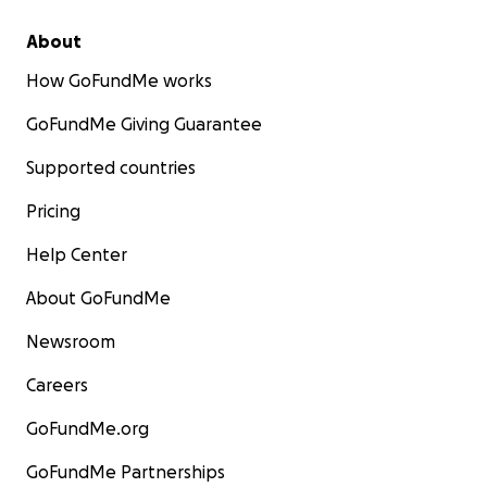
About
How GoFundMe works
GoFundMe Giving Guarantee
Supported countries
Pricing
Help Center
About GoFundMe
Newsroom
Careers
GoFundMe.org
GoFundMe Partnerships