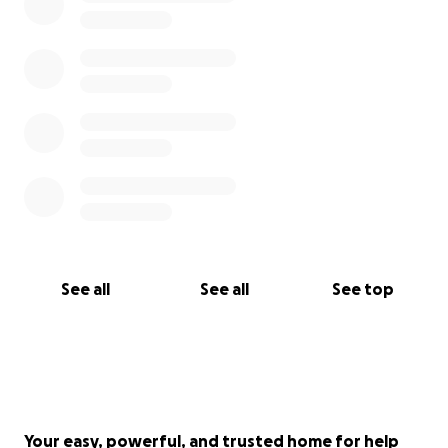
See all
See all
See top
Your easy, powerful, and trusted home for help