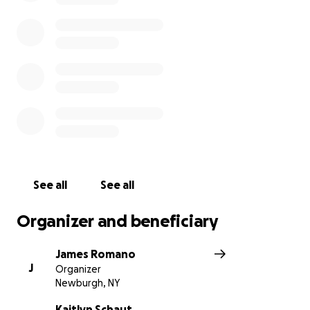
See all
See all
Organizer and beneficiary
James Romano
J
Organizer
Newburgh, NY
Kaitlyn Schaut