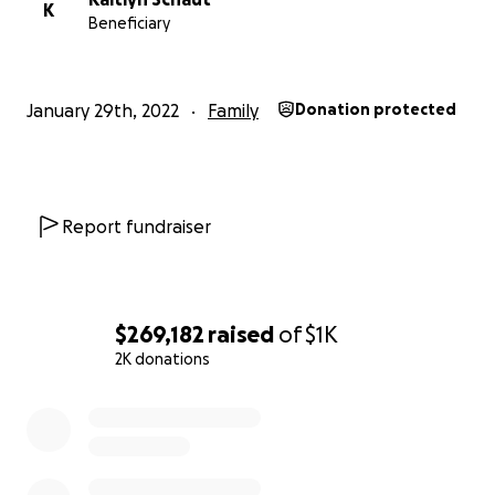
K
Beneficiary
January 29th, 2022
Family
Donation protected
Report fundraiser
$269,182
raised
of
$1K
2K donations
0% complete