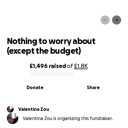
Nothing to worry about
(except the budget)
Nothing to worry about
(except the budget)
£1,496
raised
of
£1.8K
0% complete
Donate
Share
Valentina Zou
Valentina Zou is organizing this fundraiser.