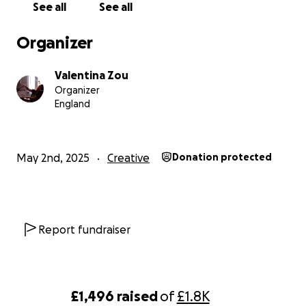
See all
See all
Organizer
Valentina Zou
Organizer
England
May 2nd, 2025
Creative
Donation protected
Report fundraiser
£1,496
raised
of
£1.8K