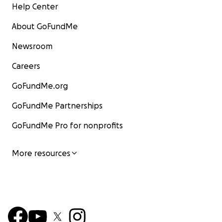
Help Center
About GoFundMe
Newsroom
Careers
GoFundMe.org
GoFundMe Partnerships
GoFundMe Pro for nonprofits
More resources