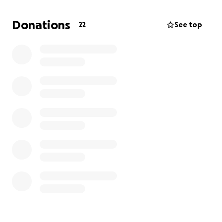
equipment costs (we will buy/borrow sound
equipment), Production design and location fees,
Donations
22
See top
food and transport for cast and crew.
Production will start in September.
Every little helps!
Whatever you can donate, your name will be in the
credits under 'Special thanks'.
If you can, please donate and share with your
friends!
We are extremely grateful for your support.
Thank you!