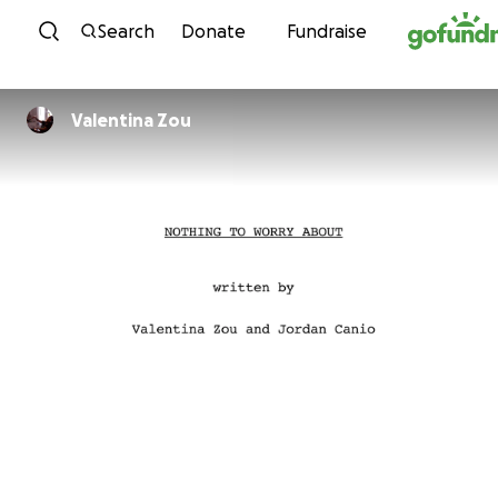
Skip to content
Search
Donate
Fundraise
Valentina Zou