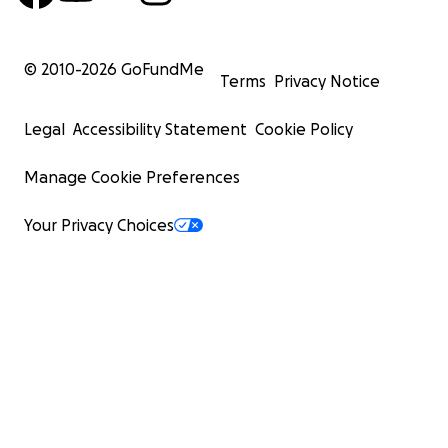
© 2010-
2026
GoFundMe
Terms
Privacy Notice
Legal
Accessibility Statement
Cookie Policy
Manage Cookie Preferences
Your Privacy Choices