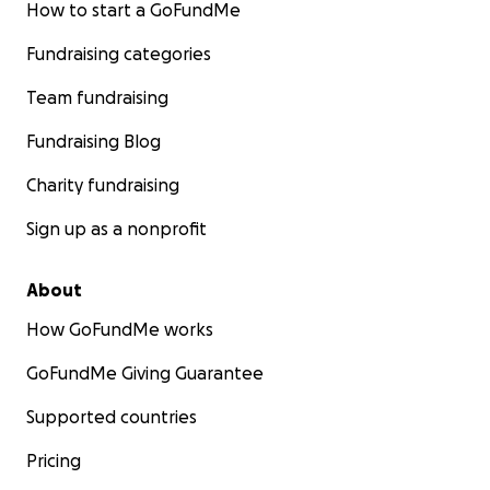
How to start a GoFundMe
Fundraising categories
Team fundraising
Fundraising Blog
Charity fundraising
Sign up as a nonprofit
About
How GoFundMe works
GoFundMe Giving Guarantee
Supported countries
Pricing