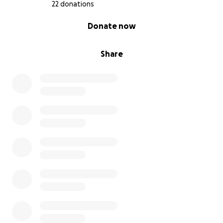
22 donations
0% complete
Donate now
Share