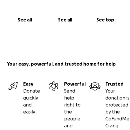
See all
See all
See top
Your easy, powerful, and trusted home for help
Easy
Powerful
Trusted
Donate
Send
Your
quickly
help
donation is
and
right to
protected
easily
the
by the
people
GoFundMe
and
Giving