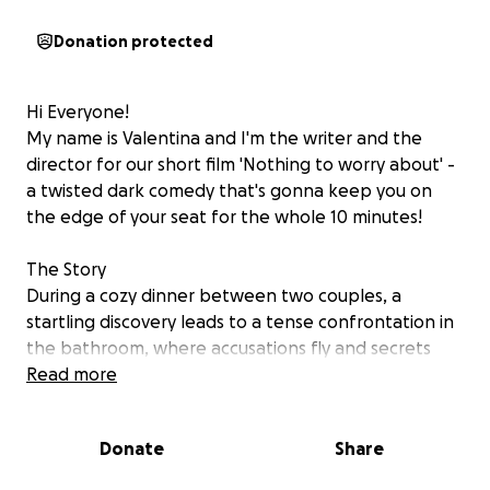
Donation protected
Hi Everyone!
My name is Valentina and I'm the writer and the
director for our short film 'Nothing to worry about' -
a twisted dark comedy that's gonna keep you on
the edge of your seat for the whole 10 minutes!
The Story
During a cozy dinner between two couples, a
startling discovery leads to a tense confrontation in
the bathroom, where accusations fly and secrets
come to light.
Read more
Why We Need You
Donate
Share
We are an independent team with big passion for
filmmaking, and we need your help to cover some