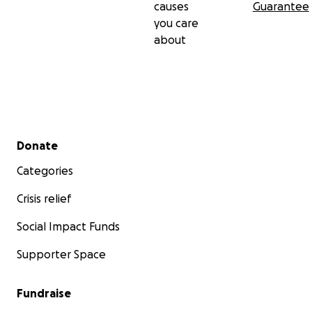
causes
Guarantee
you care
about
Secondary menu
Donate
Categories
Crisis relief
Social Impact Funds
Supporter Space
Fundraise