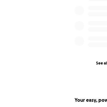
See al
Your easy, po