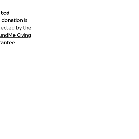
sted
 donation is
tected by the
undMe Giving
rantee