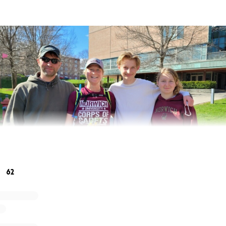
62
a of running the 45 miles from Norwich, VT to Norwich Univer
nge and then turned into an idea to help other Veterans. As
lumna of Norwich University and a Veteran, I wanted to co
 other Veterans. Through the generous support of family and