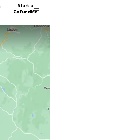
n
Start a
GoFundMe
M
J
62 dono