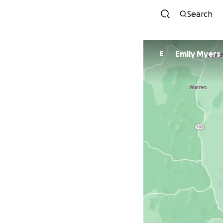
Search
Emily Myers
E