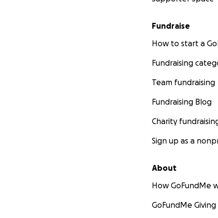
Fundraise
How to start a 
Fundraising categ
Team fundraising
Fundraising Blog
Charity fundraisin
Sign up as a nonpr
About
How GoFundMe w
GoFundMe Giving