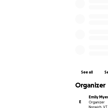
money for the Vete
raise money for Jo
to all Veterans es
visit
www.joshpall
One more mile for 
support!
See all
Se
Organizer
Emily Mye
E
Organizer
Norwich, VT