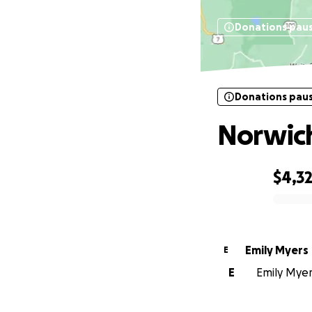
Donations pau
Donations pau
Norwich
$4,3
0% complete
Emily Myers
E
E
Emily Myers