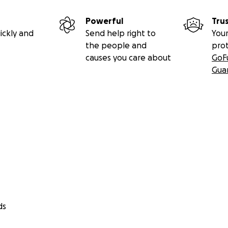
Powerful
Tru
ickly and
Send help right to
Your
the people and
pro
causes you care about
GoF
Gua
ds