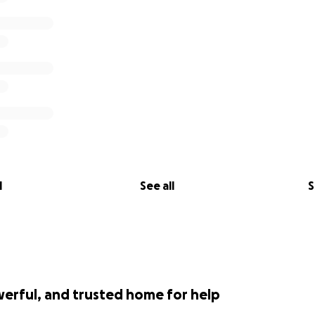
l
See all
S
werful, and trusted home for help