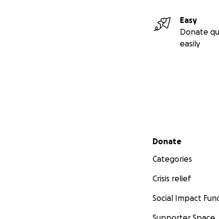
Easy
Donate qu
easily
Secondary menu
Donate
Categories
Crisis relief
Social Impact Fun
Supporter Space