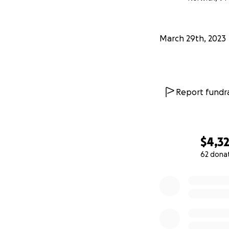
March 29th, 2023
Report fundra
$4,3
62 dona
0% complete