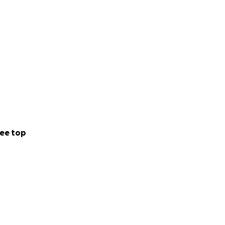
ee top