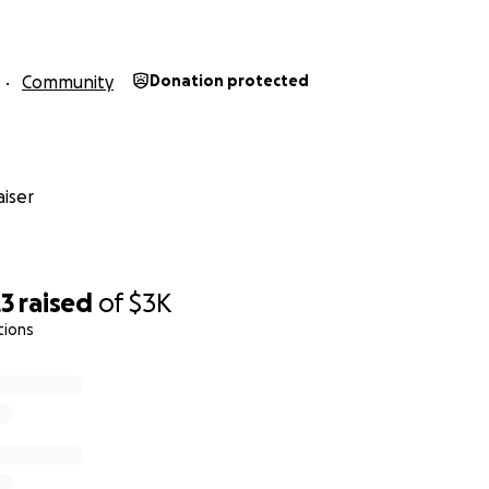
Community
Donation protected
iser
23
raised
of
$3K
tions