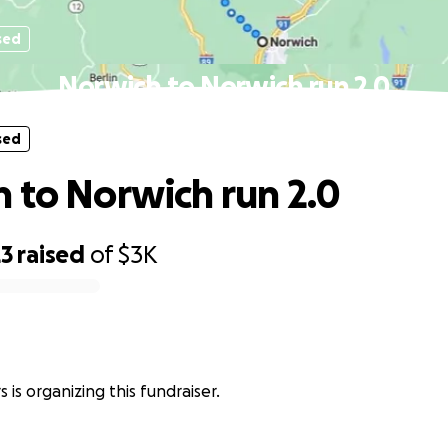
sed
Norwich to Norwich run 2.0
sed
 to Norwich run 2.0
23
raised
of
$3K
 is organizing this fundraiser.