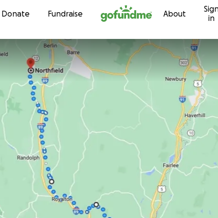
Sig
Skip to content
Donate
Fundraise
About
in