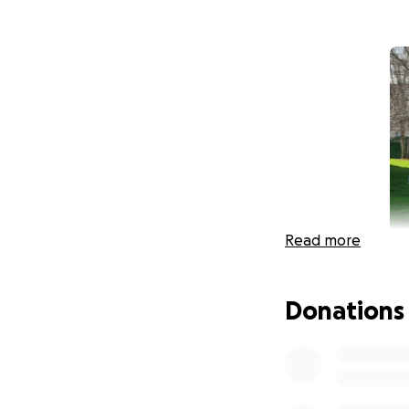
Read more
Donations
Last year, the ide
a personal challe
Norwich, VT, an a
goal with helping