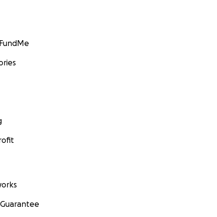
GoFundMe
ories
g
ofit
orks
 Guarantee