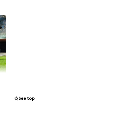
See top
sity started off as
 a native of
mbine my personal
 friends, I raised