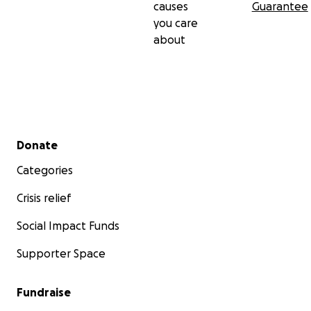
causes
Guarantee
you care
about
Secondary menu
Donate
Categories
Crisis relief
Social Impact Funds
Supporter Space
Fundraise