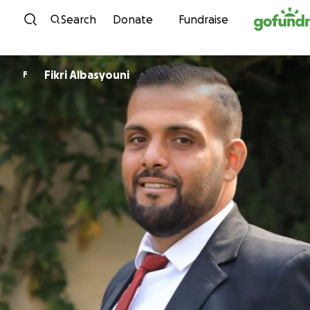
Skip to content
Search
Donate
Fundraise
Fikri Albasyouni
F