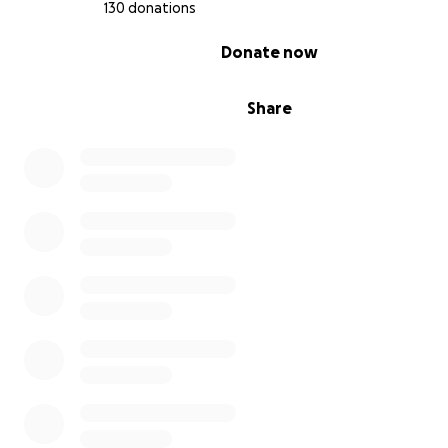
130 donations
0% complete
Donate now
Share