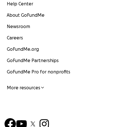
Help Center
About GoFundMe
Newsroom
Careers
GoFundMe.org
GoFundMe Partnerships
GoFundMe Pro for nonprofits
More resources