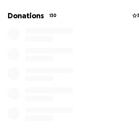
necessities — no steady food, no clean water, no electric
income, and no real shelter.
Donations
130
This fundraiser is personal and independent — not con
to any organization or group.
We are asking for help to:
• Rent a small place to live
• Buy basic items (mattress, gas stove, fan, clothing)
• Access food and clean water
• Cover basic healthcare if needed
Any contribution, no matter how small, can make a big
difference in our lives.
Thank you for reading our story. And thank you, from th
bottom of our hearts, for your support.