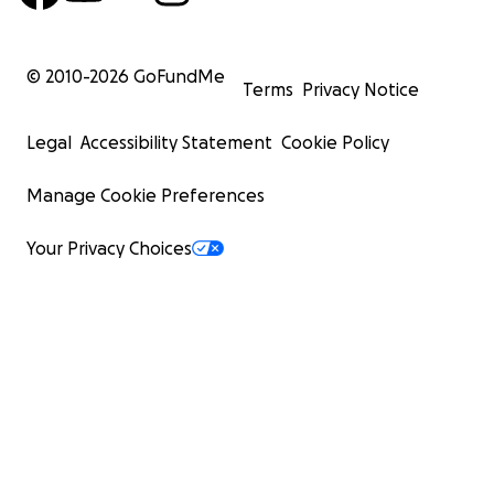
© 2010-
2026
GoFundMe
Terms
Privacy Notice
Legal
Accessibility Statement
Cookie Policy
Manage Cookie Preferences
Your Privacy Choices