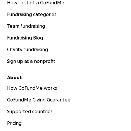
How to start a GoFundMe
Fundraising categories
Team fundraising
Fundraising Blog
Charity fundraising
Sign up as a nonprofit
About
How GoFundMe works
GoFundMe Giving Guarantee
Supported countries
Pricing