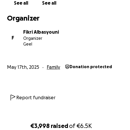
See all
See all
Organizer
Fikri Albasyouni
F
Organizer
Geel
May 17th, 2025
Family
Donation protected
Report fundraiser
€3,998
raised
of
€6.5K