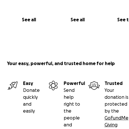
See all
See all
See 
Your easy, powerful, and trusted home for help
Easy
Powerful
Trusted
Donate
Send
Your
quickly
help
donation is
and
right to
protected
easily
the
by the
people
GoFundMe
and
Giving