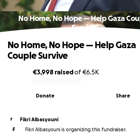
No Home, No Hope — Help Gaza Cou
Survive
No Home, No Hope — Help Gaza
Couple Survive
€3,998
raised
of
€6.5K
0% complete
Donate
Share
Fikri Albasyouni
F
F
Fikri Albasyouni is organizing this fundraiser.