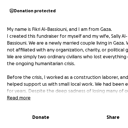
Donation protected
My name is Fikri Al-Bassiouni, and I am from Gaza.
I created this fundraiser for myself and my wife, Sally Al-
Bassiouni. We are a newly married couple living in Gaza.
not affiliated with any organization, charity, or political 
We are simply two ordinary civilians who lost everything
the ongoing humanitarian crisis.
Before the crisis, I worked as a construction laborer, and
helped support us with small local work. We had been
for years. Despite the deep sadness of losing many of o
ones, we chose to hold onto love and got married during
Read more
difficult time.
Donate
Share
Shortly after our marriage, we lost our home and every
owned. We now live in a small, fragile tent that lacks bas