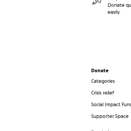
Donate qu
easily
Secondary menu
Donate
Categories
Crisis relief
Social Impact Fun
Supporter Space