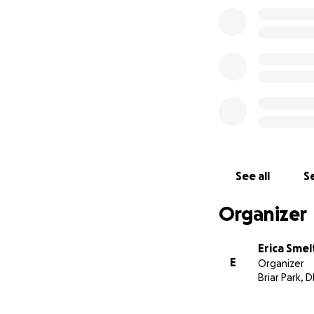
See all
Se
Organizer
Erica Smel
E
Organizer
Briar Park, D