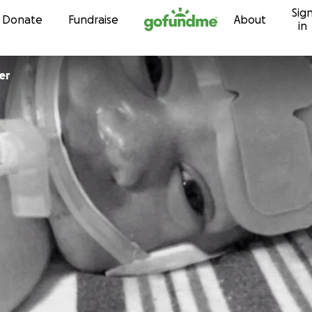
Sig
Skip to content
Donate
Fundraise
About
in
er