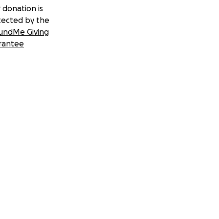
 donation is
tected by the
undMe Giving
rantee