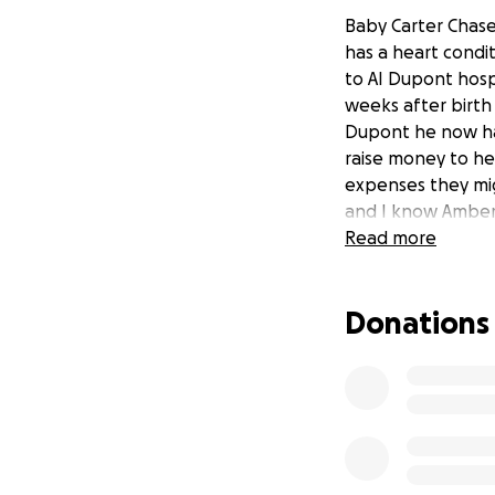
Baby Carter Chase
has a heart condi
to AI Dupont hospi
weeks after birth
Dupont he now has
raise money to he
expenses they mig
and I know Amber 
Read more
Donations