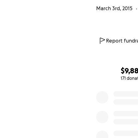
March 3rd, 2015
Report fundra
$9,8
171 dona
0% complete