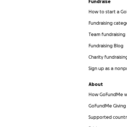
Fundraise
How to start a 
Fundraising categ
Team fundraising
Fundraising Blog
Charity fundraisin
Sign up as a nonpr
About
How GoFundMe w
GoFundMe Giving
Supported countr