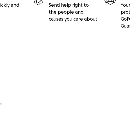
ickly and
Send help right to
Your
the people and
pro
causes you care about
GoF
Gua
ds