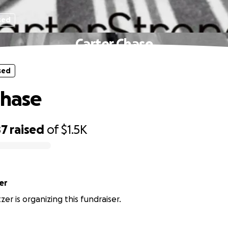
sed
Carter Chase
sed
Chase
87
raised
of
$1.5K
er
zer is organizing this fundraiser.