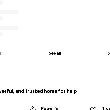
l
See all
S
werful, and trusted home for help
Powerful
Tru