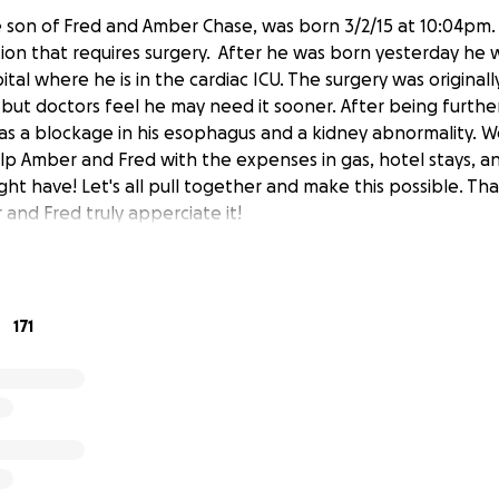
 son of Fred and Amber Chase, was born 3/2/15 at 10:04pm.
tion that requires surgery. After he was born yesterday he 
tal where he is in the cardiac ICU. The surgery was original
 but doctors feel he may need it sooner. After being furthe
 a blockage in his esophagus and a kidney abnormality. We
lp Amber and Fred with the expenses in gas, hotel stays, a
ht have! Let's all pull together and make this possible. T
and Fred truly apperciate it!
171