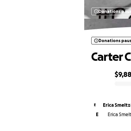
Donations pau
Donations pau
Carter 
$9,8
0% complete
Erica Smeltz
E
E
Erica Smelt