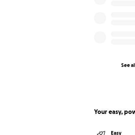
See al
Your easy, po
Easy