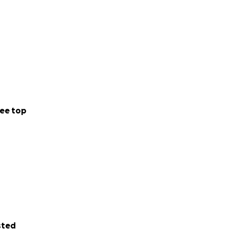
ee top
sted