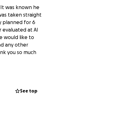
 It was known he
was taken straight
ly planned for 6
r evaluated at AI
 would like to
nd any other
hank you so much
See top