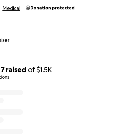
Medical
Donation protected
iser
87
raised
of
$1.5K
tions