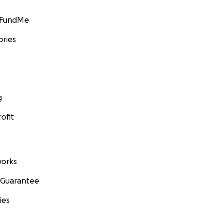
GoFundMe
ories
g
ofit
orks
 Guarantee
ies