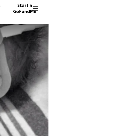
n
Start a
GoFundMe
B
C
171 don