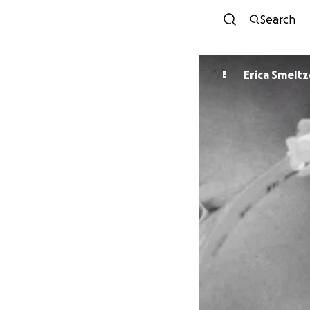
Search
Erica Smeltz
E