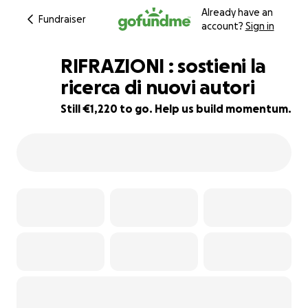
Already have an
Fundraiser
account?
Sign in
RIFRAZIONI : sostieni la
ricerca di nuovi autori
Still €1,220 to go. Help us build momentum.
13% complete