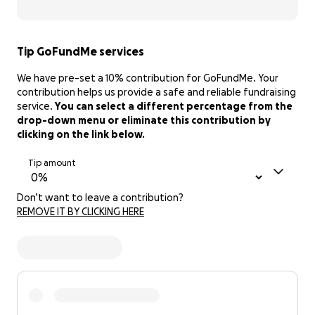
Tip GoFundMe services
We have pre-set a 10% contribution for GoFundMe. Your
contribution helps us provide a safe and reliable fundraising
service.
You can select a different percentage from the
drop-down menu or eliminate this contribution by
clicking on the link below.
Tip amount
Don’t want to leave a contribution?
REMOVE IT BY CLICKING HERE