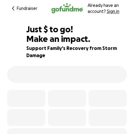
Already have an
Fundraiser
account?
Sign in
$600
Just
$
to go!
Make an impact.
83% complete
Support Family's Recovery from Storm
Damage