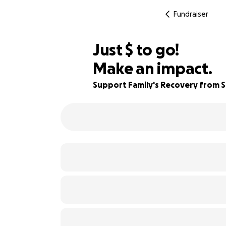
Fundraiser
$600
Just
$
to go!
Make an impact.
83% complete
Support Family's Recovery from