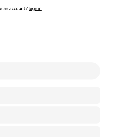
e an account?
Sign in