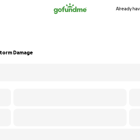
Already hav
 Storm Damage