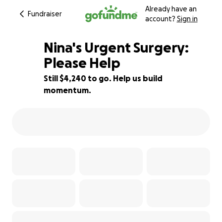
Already have an
Fundraiser
account?
Sign in
Nina's Urgent Surgery:
Please Help
Still $4,240 to go. Help us build
39% complete
momentum.