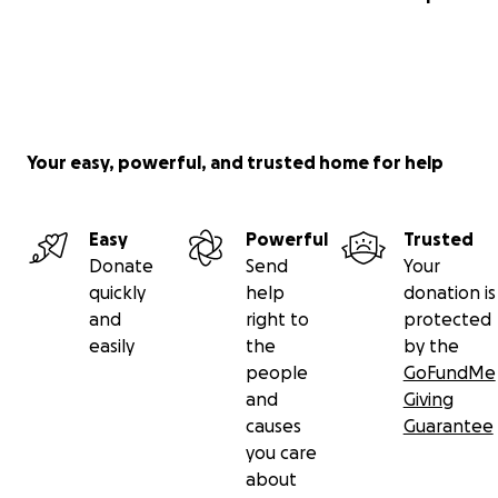
Your easy, powerful, and trusted home for help
Easy
Powerful
Trusted
Donate
Send
Your
quickly
help
donation is
and
right to
protected
easily
the
by the
people
GoFundMe
and
Giving
causes
Guarantee
you care
about