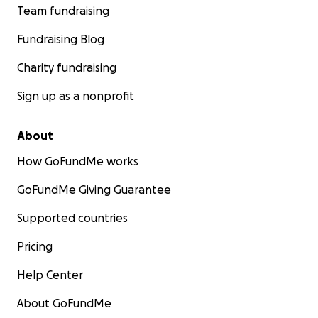
Team fundraising
Fundraising Blog
Charity fundraising
Sign up as a nonprofit
About
How GoFundMe works
GoFundMe Giving Guarantee
Supported countries
Pricing
Help Center
About GoFundMe