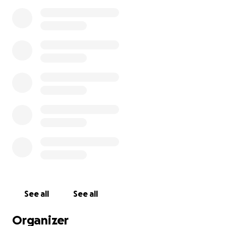
See all
See all
Organizer