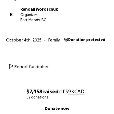
Randall Woroschuk
R
Organizer
Port Moody, BC
October 4th, 2025
Family
Donation protected
Report fundraiser
$7,458
raised
of
$9K
CAD
52 donations
0% complete
Donate now