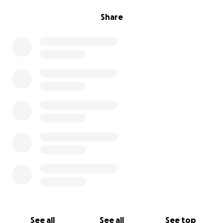
Share
See all
See all
See top