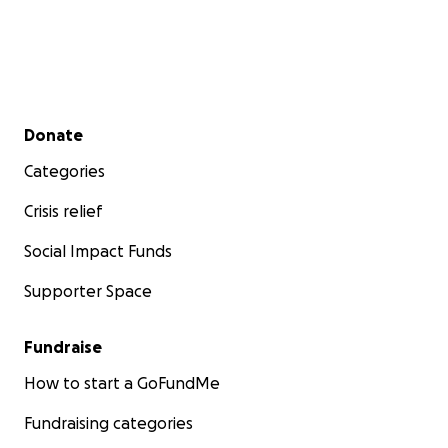
Secondary menu
Donate
Categories
Crisis relief
Social Impact Funds
Supporter Space
Fundraise
How to start a GoFundMe
Fundraising categories