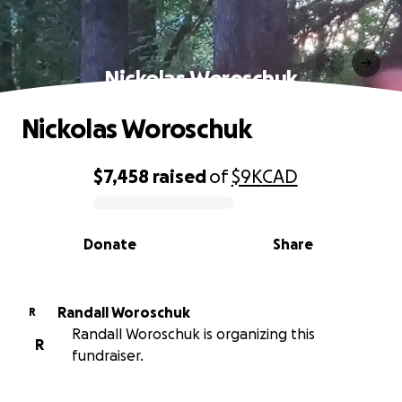
Nickolas Woroschuk
Nickolas Woroschuk
$7,458
raised
of
$9K
CAD
0% complete
Donate
Share
Randall Woroschuk
R
Randall Woroschuk is organizing this
R
fundraiser.