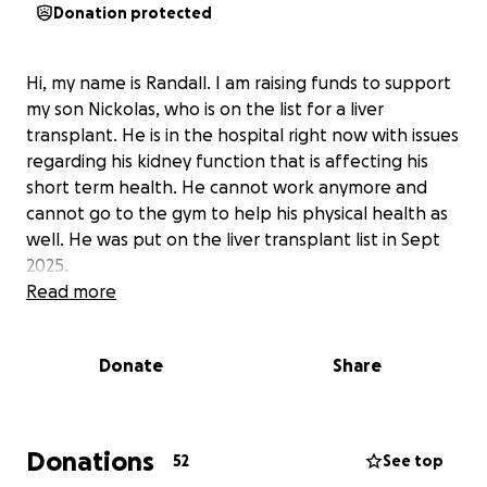
Donation protected
Hi, my name is Randall. I am raising funds to support
my son Nickolas, who is on the list for a liver
transplant. He is in the hospital right now with issues
regarding his kidney function that is affecting his
short term health. He cannot work anymore and
cannot go to the gym to help his physical health as
well. He was put on the liver transplant list in Sept
2025.
Read more
Donate
Share
Donations
52
See top