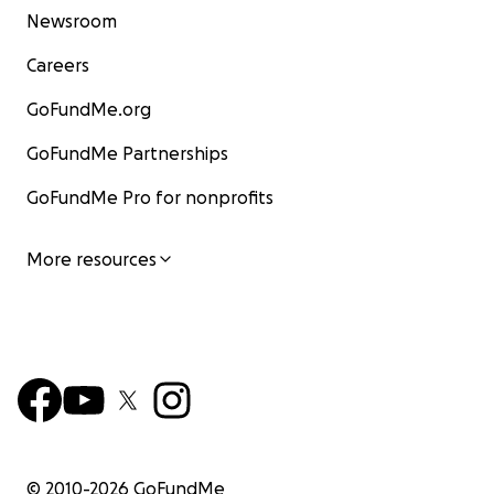
Newsroom
Careers
GoFundMe.org
GoFundMe Partnerships
GoFundMe Pro for nonprofits
More resources
© 2010-
2026
GoFundMe