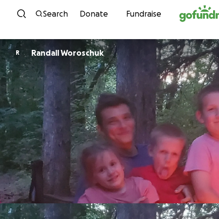
Skip to content
Search
Donate
Fundraise
Randall Woroschuk
R