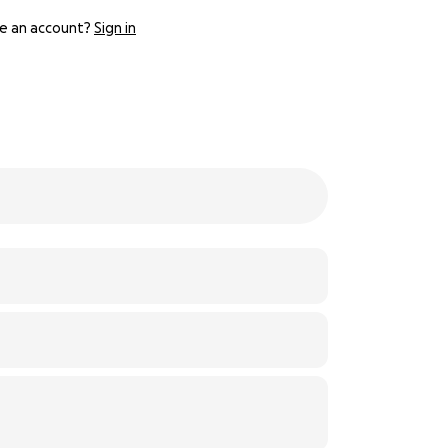
e an account?
Sign in