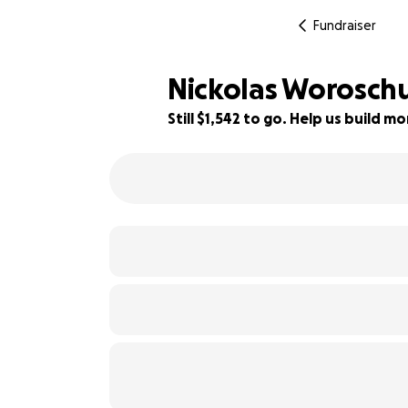
Fundraiser
Nickolas Worosch
Still $1,542 to go. Help us build 
83% complete