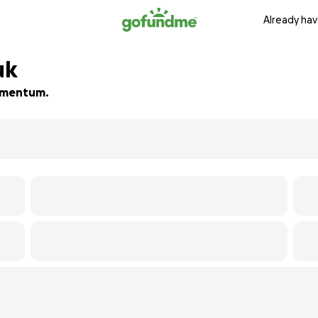
Already hav
uk
momentum.