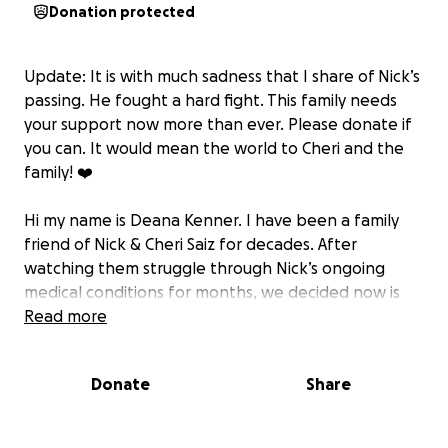
Donation protected
Update: It is with much sadness that I share of Nick’s
passing. He fought a hard fight. This family needs
your support now more than ever. Please donate if
you can. It would mean the world to Cheri and the
family! ❤️
Hi my name is Deana Kenner. I have been a family
friend of Nick & Cheri Saiz for decades. After
watching them struggle through Nick’s ongoing
medical conditions for months, we decided now is
the time to call on our community to get behind this
Read more
family and help
them out. At any moment this could happen to any
Donate
Share
of us, and we would appreciate all the help we
could get as I know Nick & Cheri will.
Here’s the summary-