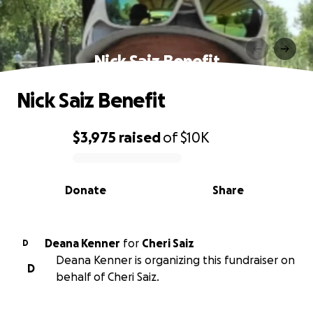
Nick Saiz Benefit
Nick Saiz Benefit
$3,975
raised
of
$10K
0% complete
Donate
Share
Deana Kenner
for
Cheri Saiz
D
Deana Kenner is organizing this fundraiser on
D
behalf of Cheri Saiz.