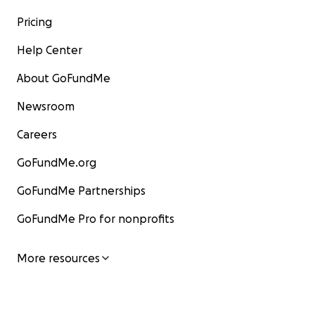
Pricing
Help Center
About GoFundMe
Newsroom
Careers
GoFundMe.org
GoFundMe Partnerships
GoFundMe Pro for nonprofits
More resources