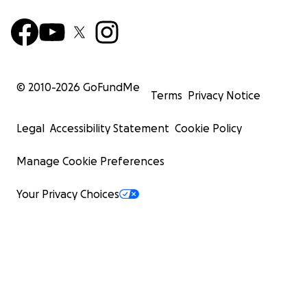
© 2010-
2026
GoFundMe
Terms
Privacy Notice
Legal
Accessibility Statement
Cookie Policy
Manage Cookie Preferences
Your Privacy Choices