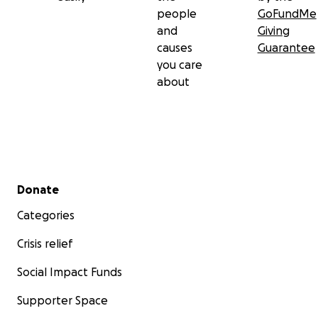
people
GoFundMe
and
Giving
causes
Guarantee
you care
about
Secondary menu
Donate
Categories
Crisis relief
Social Impact Funds
Supporter Space