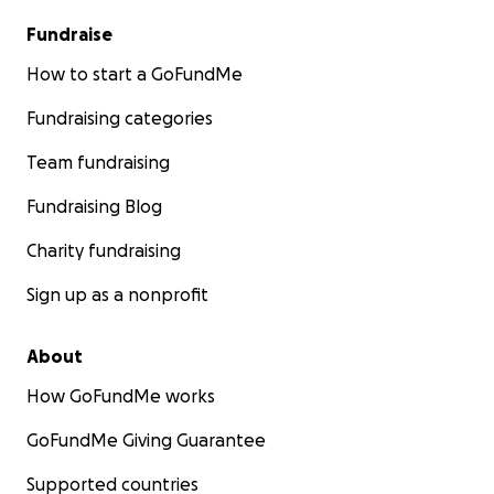
Fundraise
How to start a GoFundMe
Fundraising categories
Team fundraising
Fundraising Blog
Charity fundraising
Sign up as a nonprofit
About
How GoFundMe works
GoFundMe Giving Guarantee
Supported countries