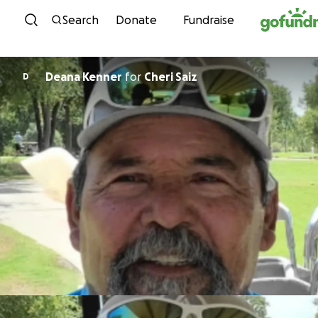
Skip to content
Search
Donate
Fundraise
Deana Kenner
for
Cheri Saiz
D