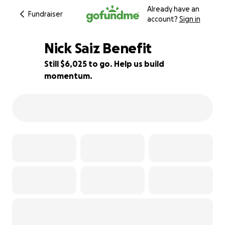
Already have an
Fundraiser
account?
Sign in
Nick Saiz Benefit
Still $6,025 to go. Help us build
momentum.
40% complete