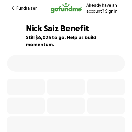
Already have an
Fundraiser
account?
Sign in
Nick Saiz Benefit
Still $6,025 to go. Help us build
momentum.
40% complete