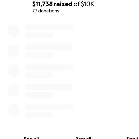
$11,738
raised
of
$10K
77 donations
0% complete
See all
See all
See 