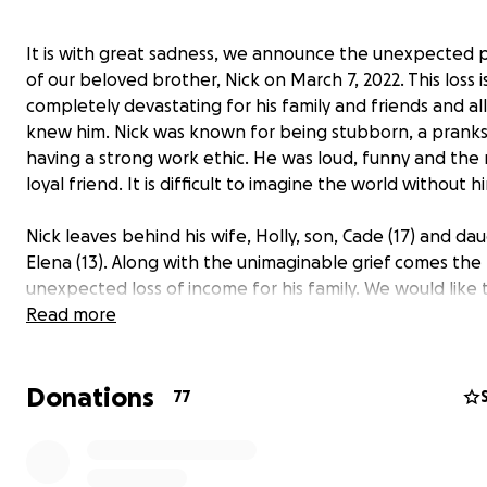
It is with great sadness, we announce the unexpected 
of our beloved brother, Nick on March 7, 2022. This loss i
completely devastating for his family and friends and al
knew him. Nick was known for being stubborn, a pranks
having a strong work ethic. He was loud, funny and the
loyal friend. It is difficult to imagine the world without h
Nick leaves behind his wife, Holly, son, Cade (17) and da
Elena (13). Along with the unimaginable grief comes the
unexpected loss of income for his family. We would like 
some of the financial stress on Holly as she works throu
Read more
challenges of life without Nick and supporting her two
children.
Donations
77
We are deeply grateful for any support you may be abl
provide and encourage you to keep Nick’s family and fri
your thoughts and prayers.