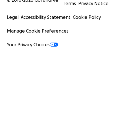
© 2010-
2026
GoFundMe
Terms
Privacy Notice
Legal
Accessibility Statement
Cookie Policy
Manage Cookie Preferences
Your Privacy Choices