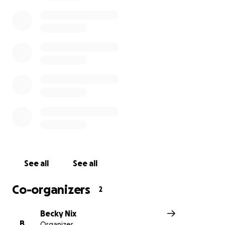
See all
See all
Co-organizers
2
Becky Nix
B
Organizer