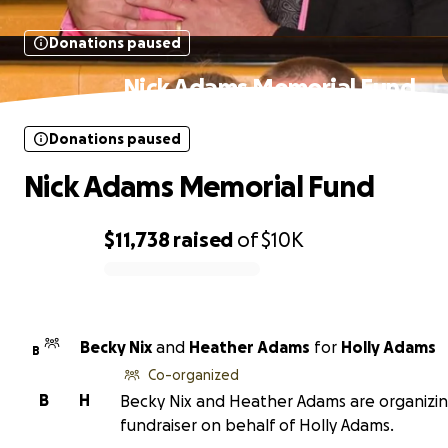
Donations paused
Nick Adams Memorial Fund
Donations paused
Nick Adams Memorial Fund
$11,738
raised
of
$10K
0% complete
Becky Nix
and
Heather Adams
for
Holly Adams
B
Co-organized
B
H
Becky Nix and Heather Adams are organizin
fundraiser on behalf of Holly Adams.