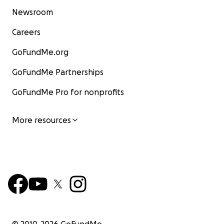
Newsroom
Careers
GoFundMe.org
GoFundMe Partnerships
GoFundMe Pro for nonprofits
More resources