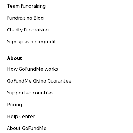
Team fundraising
Fundraising Blog
Charity fundraising
Sign up as a nonprofit
About
How GoFundMe works
GoFundMe Giving Guarantee
Supported countries
Pricing
Help Center
About GoFundMe