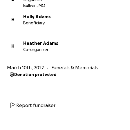
Ballwin, MO
Holly Adams
H
Beneficiary
Heather Adams
H
Co-organizer
March 10th, 2022
Funerals & Memorials
Donation protected
Report fundraiser