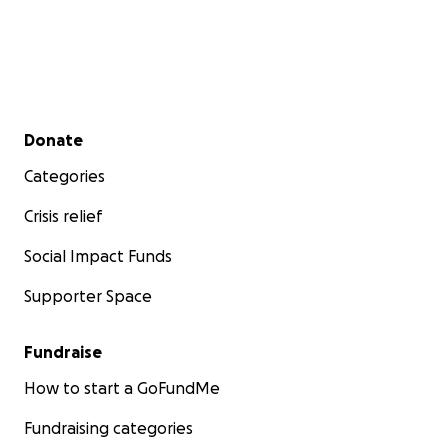
Secondary menu
Donate
Categories
Crisis relief
Social Impact Funds
Supporter Space
Fundraise
How to start a GoFundMe
Fundraising categories