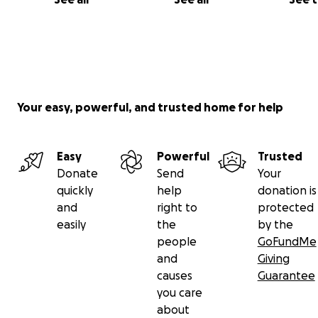
Your easy, powerful, and trusted home for help
Easy
Powerful
Trusted
Donate
Send
Your
quickly
help
donation is
and
right to
protected
easily
the
by the
people
GoFundMe
and
Giving
causes
Guarantee
you care
about