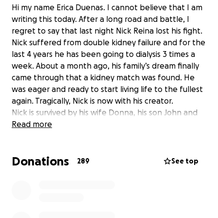
Hi my name Erica Duenas. I cannot believe that I am
writing this today. After a long road and battle, I
regret to say that last night Nick Reina lost his fight.
Nick suffered from double kidney failure and for the
last 4 years he has been going to dialysis 3 times a
week. About a month ago, his family’s dream finally
came through that a kidney match was found. He
was eager and ready to start living life to the fullest
again. Tragically, Nick is now with his creator.
Nick is survived by his wife Donna, his son John and
daughter Danica. He is a beloved husband, father,
Read more
son, brother and friend to all who knew him. Nick
and Donna are both retired NYPD officers who
Donations
served during 9/11. Nick was the rock of his family.
289
See top
Donna and Nick are both active members of our
community who are always there for everyone and
they need our help now during this most
devastating and horrific moment of their lives.
Donna is going to have to navigate as the sole