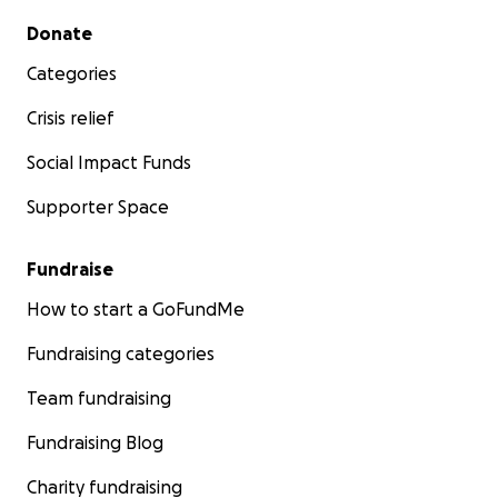
Secondary menu
Donate
Categories
Crisis relief
Social Impact Funds
Supporter Space
Fundraise
How to start a GoFundMe
Fundraising categories
Team fundraising
Fundraising Blog
Charity fundraising