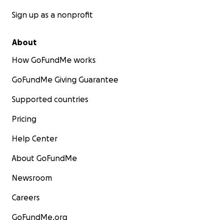
Sign up as a nonprofit
About
How GoFundMe works
GoFundMe Giving Guarantee
Supported countries
Pricing
Help Center
About GoFundMe
Newsroom
Careers
GoFundMe.org