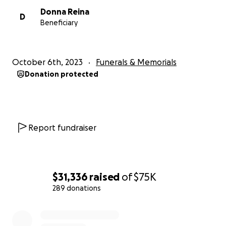
Donna Reina
D
Beneficiary
October 6th, 2023
Funerals & Memorials
Donation protected
Report fundraiser
$31,336
raised
of
$75K
289 donations
0% complete