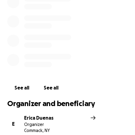
provider and parent for her children. Please help to
ease the financial burden that this family is going to
face. Anything you can donate will be greatly
appreciated.
All funds donated will go directly to Donna and the
children. Thank you all for all your donations and
prayers. May God bless you abundantly. We love you
Nick!
See all
See all
Organizer and beneficiary
Erica Duenas
E
Organizer
Commack, NY