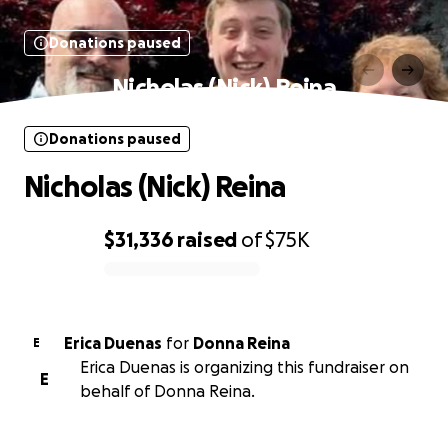
Donations paused
Nicholas (Nick) Reina
Donations paused
Nicholas (Nick) Reina
$31,336
raised
of
$75K
0% complete
Erica Duenas
for
Donna Reina
E
Erica Duenas is organizing this fundraiser on
E
behalf of Donna Reina.