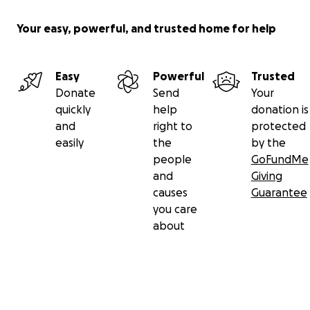
Your easy, powerful, and trusted home for help
Easy
Powerful
Trusted
Donate
Send
Your
quickly
help
donation is
and
right to
protected
easily
the
by the
people
GoFundMe
and
Giving
causes
Guarantee
you care
about