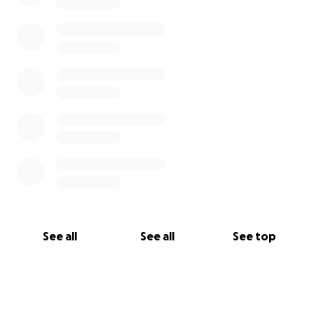
See all
See all
See top