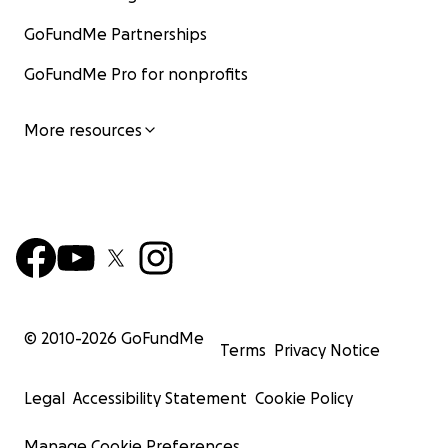
GoFundMe Partnerships
GoFundMe Pro for nonprofits
More resources
© 2010-
2026
GoFundMe
Terms
Privacy Notice
Legal
Accessibility Statement
Cookie Policy
Manage Cookie Preferences