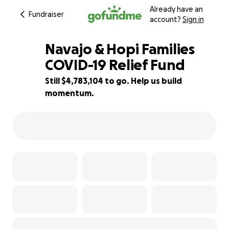
Already have an
Fundraiser
account?
Sign in
Navajo & Hopi Families
COVID-19 Relief Fund
Still $4,783,104 to go. Help us build
63% complete
momentum.