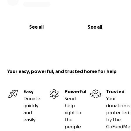
See all
See all
Your easy, powerful, and trusted home for help
Easy
Powerful
Trusted
Donate
Send
Your
quickly
help
donation is
and
right to
protected
easily
the
by the
people
GoFundMe