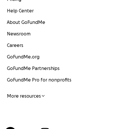
Help Center
About GoFundMe
Newsroom
Careers
GoFundMe.org
GoFundMe Partnerships
GoFundMe Pro for nonprofits
More resources