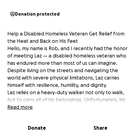
Donation protected
Help a Disabled Homeless Veteran Get Relief from
the Heat and Back on His Feet
Hello, my name is Rob, and I recently had the honor
of meeting Laz — a disabled homeless veteran who
has endured more than most of us can imagine.
Despite living on the streets and navigating the
world with severe physical limitations, Laz carries
himself with resilience, humility, and dignity.
Laz relies on a heavy-duty walker not only to walk,
but to carry all of his belongings. Unfortunately, his
walker is falling apart. Some of the welds have
Read more
broken, and the rear legs have bent outward,
causing the wheels to sit at an angle and wear out
Donate
Share
quickly. I've repaired and replaced his wheels twice,
but it's simply no longer safe or reliable for him. He’s