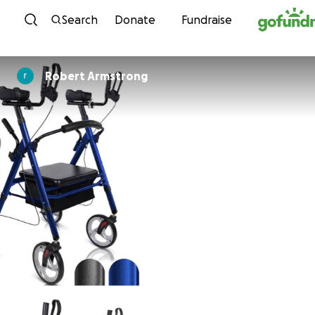
Skip to content
Search
Donate
Fundraise
Robert Armstrong