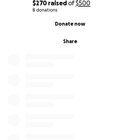
$270
raised
of
$500
8 donations
0% complete
Donate now
Share