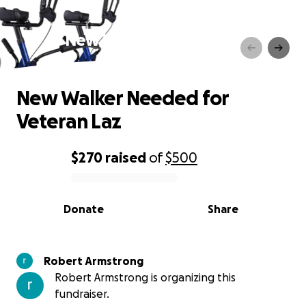
New Walker Needed for
Veteran Laz
New Walker Needed for
Veteran Laz
$270
raised
of
$500
0% complete
Donate
Share
Robert Armstrong
Robert Armstrong is organizing this
fundraiser.