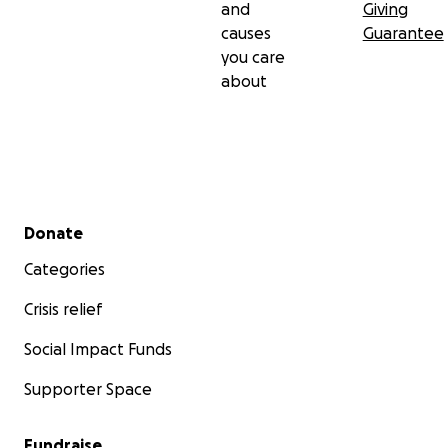
and
Giving
causes
Guarantee
you care
about
Secondary menu
Donate
Categories
Crisis relief
Social Impact Funds
Supporter Space
Fundraise