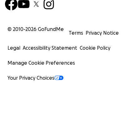
© 2010-
2026
GoFundMe
Terms
Privacy Notice
Legal
Accessibility Statement
Cookie Policy
Manage Cookie Preferences
Your Privacy Choices