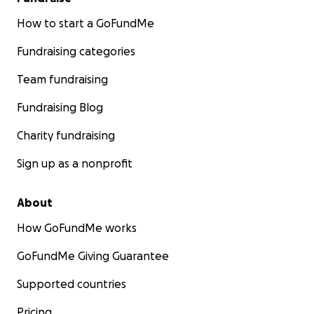
How to start a GoFundMe
Fundraising categories
Team fundraising
Fundraising Blog
Charity fundraising
Sign up as a nonprofit
About
How GoFundMe works
GoFundMe Giving Guarantee
Supported countries
Pricing