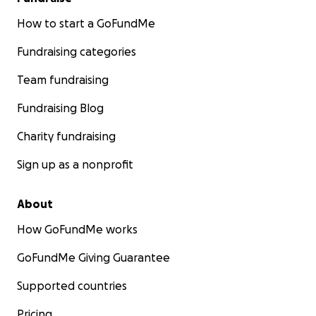
How to start a GoFundMe
Fundraising categories
Team fundraising
Fundraising Blog
Charity fundraising
Sign up as a nonprofit
About
How GoFundMe works
GoFundMe Giving Guarantee
Supported countries
Pricing