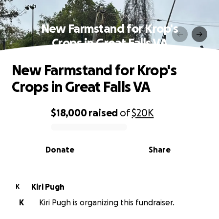
New Farmstand for Krop's
Crops in Great Falls VA
New Farmstand for Krop's
Crops in Great Falls VA
$18,000
raised
of
$20K
0% complete
Donate
Share
Kiri Pugh
K
K
Kiri Pugh is organizing this fundraiser.