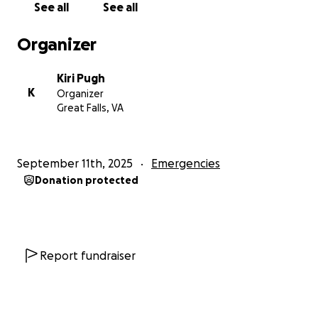
See all
See all
Organizer
Kiri Pugh
K
Organizer
Great Falls, VA
September 11th, 2025
Emergencies
Donation protected
Report fundraiser