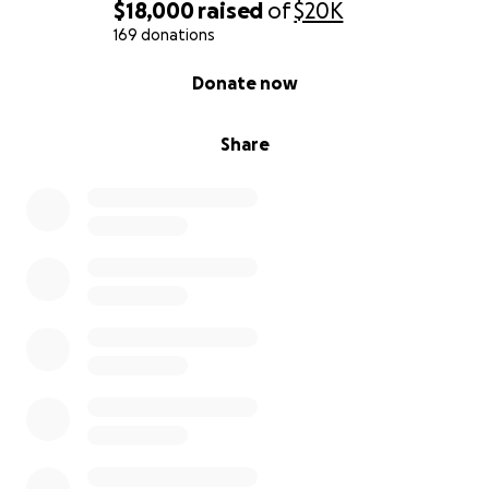
$18,000
raised
of
$20K
169 donations
0% complete
Donate now
Share