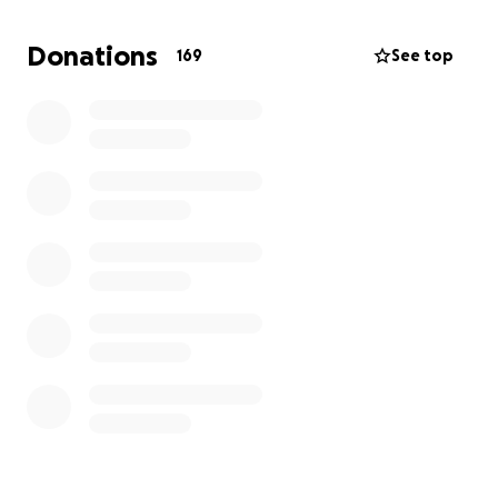
such a beautiful, fun space in Great Falls is such a
treasure. Please help support them!
Donations
169
See top