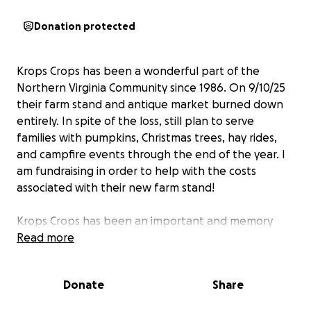
Donation protected
Krops Crops has been a wonderful part of the
Northern Virginia Community since 1986. On 9/10/25
their farm stand and antique market burned down
entirely. In spite of the loss, still plan to serve
families with pumpkins, Christmas trees, hay rides,
and campfire events through the end of the year. I
am fundraising in order to help with the costs
associated with their new farm stand!
Krops Crops has been an important and memory
making place for 40 years and they want to
Read more
continue to serve the community for more
generations. Between selling firewood, pumpkins,
Donate
Share
and Christmas trees they have had hay rides, built a
disc golf course, and hosted campfires fires. Having