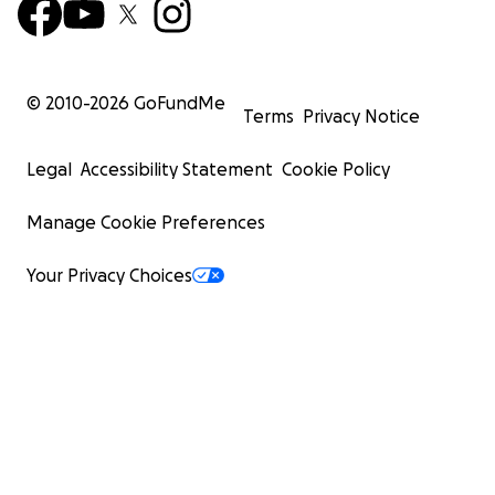
© 2010-
2026
GoFundMe
Terms
Privacy Notice
Legal
Accessibility Statement
Cookie Policy
Manage Cookie Preferences
Your Privacy Choices