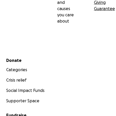
and
Giving
causes
Guarantee
you care
about
Secondary menu
Donate
Categories
Crisis relief
Social Impact Funds
Supporter Space
Fundraise