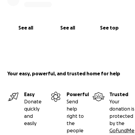
See all
See all
See top
Your easy, powerful, and trusted home for help
Easy
Powerful
Trusted
Donate
Send
Your
quickly
help
donation is
and
right to
protected
easily
the
by the
people
GoFundMe