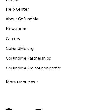
Help Center
About GoFundMe
Newsroom
Careers
GoFundMe.org
GoFundMe Partnerships
GoFundMe Pro for nonprofits
More resources