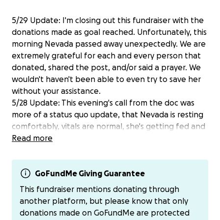
5/29 Update: I'm closing out this fundraiser with the
donations made as goal reached. Unfortunately, this
morning Nevada passed away unexpectedly. We are
extremely grateful for each and every person that
donated, shared the post, and/or said a prayer. We
wouldn't haven't been able to even try to save her
without your assistance.
5/28 Update: This evening's call from the doc was
more of a status quo update, that Nevada is resting
comfortably, vitals are normal, she's getting fed and
walked every 6 hours...all positives. However, she is
Read more
still oxygen dependent and that cost is what is
increasing the price per day to $1500 for her care.
Praying for much better improvement in the next 24
GoFundMe Giving Guarantee
hours since she has been on the meds (a steroid and
This fundraiser mentions donating through
antifungal) and oxygen. The steroid is helping her
another platform, but please know that only
appetite so she is eating much better, and will
donations made on GoFundMe are protected