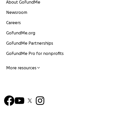
About GoFundMe
Newsroom
Careers
GoFundMe.org
GoFundMe Partnerships
GoFundMe Pro for nonprofits
More resources