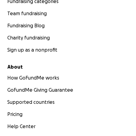
Fundraising categories
Team fundraising
Fundraising Blog
Charity fundraising
Sign up as a nonprofit
About
How GoFundMe works
GoFundMe Giving Guarantee
Supported countries
Pricing
Help Center