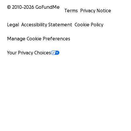
© 2010-
2026
GoFundMe
Terms
Privacy Notice
Legal
Accessibility Statement
Cookie Policy
Manage Cookie Preferences
Your Privacy Choices