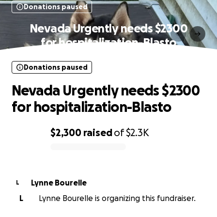
Donations paused
Nevada Urgently needs $2300
for hospitalization-Blasto
Donations paused
Nevada Urgently needs $2300
for hospitalization-Blasto
$2,300
raised
of
$2.3K
0% complete
Lynne Bourelle
L
L
Lynne Bourelle is organizing this fundraiser.