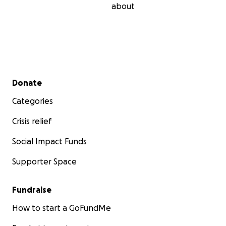
about
Secondary menu
Donate
Categories
Crisis relief
Social Impact Funds
Supporter Space
Fundraise
How to start a GoFundMe