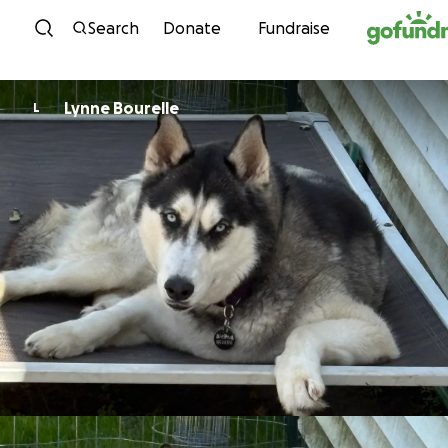
Skip to content
Search
Donate
Fundraise
Lynne Bourelle
L